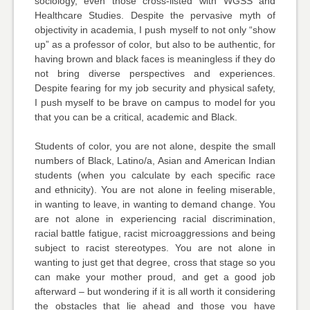
sociology, even those cross-listed with WGSS and
Healthcare Studies. Despite the pervasive myth of
objectivity in academia, I push myself to not only “show
up” as a professor of color, but also to be authentic, for
having brown and black faces is meaningless if they do
not bring diverse perspectives and experiences.
Despite fearing for my job security and physical safety,
I push myself to be brave on campus to model for you
that you can be a critical, academic and Black.
Students of color, you are not alone, despite the small
numbers of Black, Latino/a, Asian and American Indian
students (when you calculate by each specific race
and ethnicity). You are not alone in feeling miserable,
in wanting to leave, in wanting to demand change. You
are not alone in experiencing racial discrimination,
racial battle fatigue, racist microaggressions and being
subject to racist stereotypes. You are not alone in
wanting to just get that degree, cross that stage so you
can make your mother proud, and get a good job
afterward – but wondering if it is all worth it considering
the obstacles that lie ahead and those you have