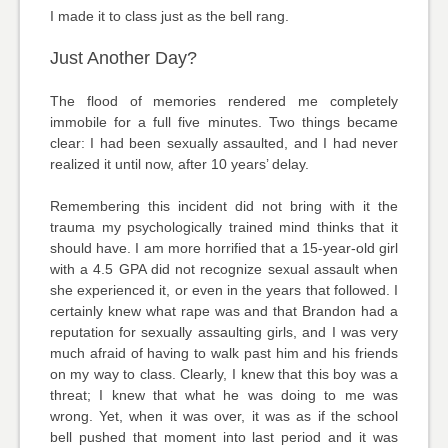
I made it to class just as the bell rang.
Just Another Day?
The flood of memories rendered me completely
immobile for a full five minutes. Two things became
clear: I had been sexually assaulted, and I had never
realized it until now, after 10 years’ delay.
Remembering this incident did not bring with it the
trauma my psychologically trained mind thinks that it
should have. I am more horrified that a 15-year-old girl
with a 4.5 GPA did not recognize sexual assault when
she experienced it, or even in the years that followed. I
certainly knew what rape was and that Brandon had a
reputation for sexually assaulting girls, and I was very
much afraid of having to walk past him and his friends
on my way to class. Clearly, I knew that this boy was a
threat; I knew that what he was doing to me was
wrong. Yet, when it was over, it was as if the school
bell pushed that moment into last period and it was