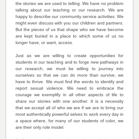
the stories we are used to telling. We have no problem
talking about our teaching or our research. We are
happy to describe our community service activities. We
might even discuss with you our children and partners.
But the pieces of us that shape who we have become
are kept buried in a place to which some of us no
longer have, or want, access.
Just as we are willing to create opportunities for
students in our teaching and to forge new pathways in
our research, we must be willing to journey into
ourselves so that we can do more than survive; we
have to thrive. We must find the words to identify and
report sexual violence. We need to embrace the
courage we exemplify in all other aspects of life to
share our stories with one another. It is a necessity
that we accept all of who we are if we are to bring our
most authentically powerful selves to work every day in
a space where, for many of our students of color, we
are their only role model.