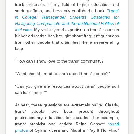
track professors in my field of higher education and
student affairs, and I recently published a book,
Trans*
in College:
Transgender Students’ Strategies for
Navigating Campus Life and the Institutional Politics of
Inclusion
. My visibility and expertise on trans* issues in
higher education has brought about frequent questions
from other people that often feel like a never-ending
loop:
“How can I show love to the trans* community?”
“What should I read to learn about trans* people?”
“Can you give me resources about trans* people so I
can learn more?”
At best, these questions are extremely naïve. Clearly,
trans* people have been present throughout
postsecondary education for decades. For example,
trans* archivist and activist Reina Gossett
found
photos
of Sylvia Rivera and Marsha “Pay It No Mind”