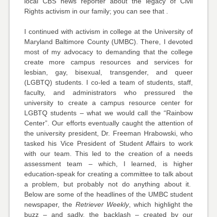
local CBS news reporter about the legacy of Civil
Rights activism in our family; you can see that .
I continued with activism in college at the University of
Maryland Baltimore County (UMBC). There, I devoted
most of my advocacy to demanding that the college
create more campus resources and services for
lesbian, gay, bisexual, transgender, and queer
(LGBTQ) students. I co-led a team of students, staff,
faculty, and administrators who pressured the
university to create a campus resource center for
LGBTQ students – what we would call the “Rainbow
Center”. Our efforts eventually caught the attention of
the university president, Dr. Freeman Hrabowski, who
tasked his Vice President of Student Affairs to work
with our team. This led to the creation of a needs
assessment team – which, I learned, is higher
education-speak for creating a committee to talk about
a problem, but probably not do anything about it.
Below are some of the headlines of the UMBC student
newspaper, the
Retriever Weekly
, which highlight the
buzz – and sadly, the backlash – created by our