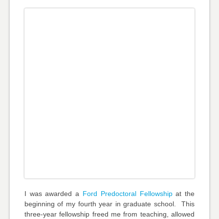
I was awarded a
Ford Predoctoral Fellowship
at the
beginning of my fourth year in graduate school. This
three-year fellowship freed me from teaching, allowed