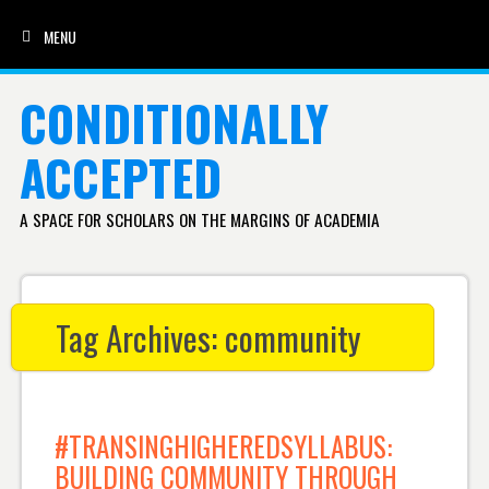
MENU
SKIP TO CONTENT
CONDITIONALLY
ACCEPTED
A SPACE FOR SCHOLARS ON THE MARGINS OF ACADEMIA
Tag Archives:
community
#TRANSINGHIGHEREDSYLLABUS:
BUILDING COMMUNITY THROUGH