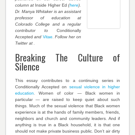
column at
Inside Higher Ed
(
here
).
Dr. Manya Whitaker is an assistant
professor of education at
Colorado College and a regular
contributor to
Conditionally
Accepted
and
Vitae
.
Follow her on
Twitter at .
Breaking The Culture of
Silence
This essay contributes to a continuing series in
Conditionally Accepted on
sexual violence in higher
education
. Women of color — Black women in
particular — are raised to keep quiet about such
things. Much of the sexual violence that Black women
experience is at the hands of family members, friends,
neighbors and church and community leaders. And if
anything is true in a Black household, it is that one
should not make private business public. Don’t air dirty