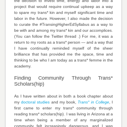
the decision to invest time, energy and labor into a
project that would require continual upkeep as a way
to spare my trans* kin and myself significant time and
labor in the future. However, I also made the decision
to curate the #TransingHigherEdSyllabus as a way to
be with and among my trans* kin and our accomplices.
(You can follow the Twitter thread .) For me, it was a
return to my roots as a trans* person — and a way that
I have continually reminded myself of the sheer
brilliance that has provided me the space, time and
thinking to be who I am today as a trans* femme in the
academy.
Finding Community Through Trans*
Scholars(hip)
As I have written about in both a book chapter about
my
doctoral studies
and my book,
Trans* in College
, I
first came to enter my trans* community through
reading trans* scholars(hip). I was living in Arizona at a
time when being a member of any marginalized
community felt increasingly dangerous, and I was