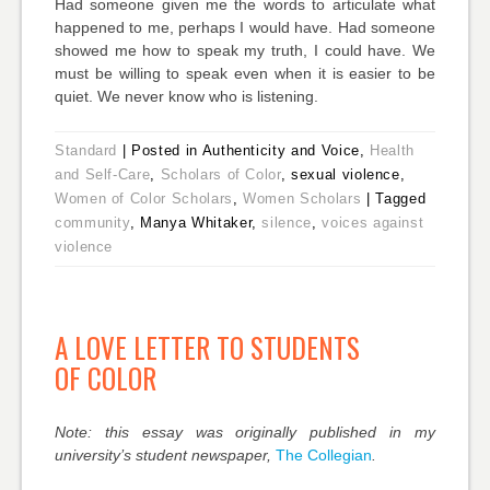
Had someone given me the words to articulate what
happened to me, perhaps I would have. Had someone
showed me how to speak my truth, I could have. We
must be willing to speak even when it is easier to be
quiet. We never know who is listening.
Standard
|
Posted in Authenticity and Voice,
Health
and Self-Care
,
Scholars of Color
, sexual violence,
Women of Color Scholars
,
Women Scholars
|
Tagged
community
, Manya Whitaker,
silence
,
voices against
violence
A LOVE LETTER TO STUDENTS
OF COLOR
Note: this essay was originally published in my
university’s student newspaper,
The Collegian
.