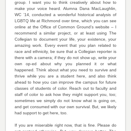
group. I want you to think creatively about how to
make your voice heard. Alumna Dana MacLaughlin,
WC ’14, conducted a wonderful historical analysis of
LGBTQ life at Richmond over time, which you can see
online at the Office of Common Ground’s website – I
recommend a similar project, or at least using The
Collegian to document your life, your existence, your
amazing work. Every event that you plan related to
race and ethnicity, be sure that a Collegian reporter is
there with a camera; if they do not show up, write your
own op-ed about why you planned it or what
happened. Think about what you need to survive and
thrive while you are a student here, and also think
ahead to how you can improve the campus for future
classes of students of color. Reach out to faculty and
staff of color to ask how they might support you, too;
sometimes we simply do not know what is going on,
and get consumed with our own survival. But, we likely
had support to get here, too.
If you are miserable right now, that is fine. Please do