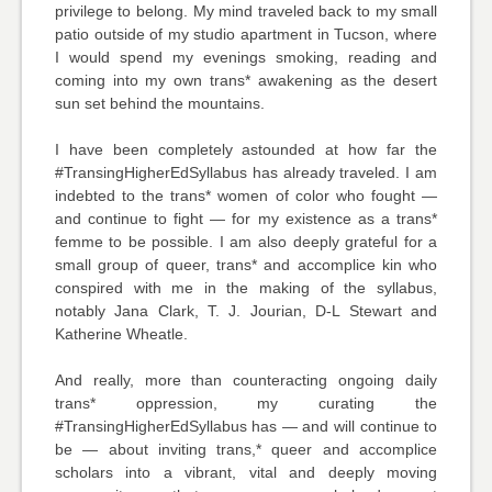
privilege to belong. My mind traveled back to my small
patio outside of my studio apartment in Tucson, where
I would spend my evenings smoking, reading and
coming into my own trans* awakening as the desert
sun set behind the mountains.
I have been completely astounded at how far the
#TransingHigherEdSyllabus has already traveled. I am
indebted to the trans* women of color who fought —
and continue to fight — for my existence as a trans*
femme to be possible. I am also deeply grateful for a
small group of queer, trans* and accomplice kin who
conspired with me in the making of the syllabus,
notably Jana Clark, T. J. Jourian, D-L Stewart and
Katherine Wheatle.
And really, more than counteracting ongoing daily
trans* oppression, my curating the
#TransingHigherEdSyllabus has — and will continue to
be — about inviting trans,* queer and accomplice
scholars into a vibrant, vital and deeply moving