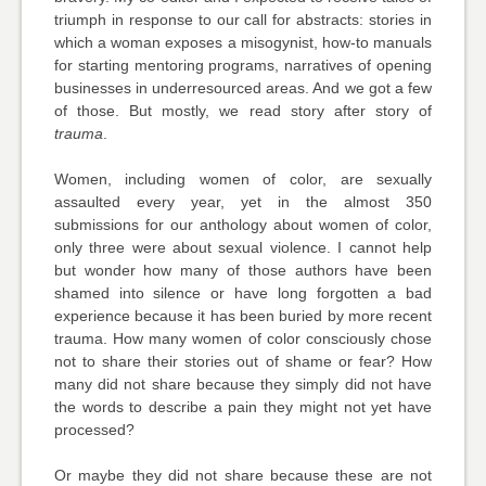
triumph in response to our call for abstracts: stories in
which a woman exposes a misogynist, how-to manuals
for starting mentoring programs, narratives of opening
businesses in underresourced areas. And we got a few
of those. But mostly, we read story after story of
trauma
.
Women, including women of color, are sexually
assaulted every year, yet in the almost 350
submissions for our anthology about women of color,
only three were about sexual violence. I cannot help
but wonder how many of those authors have been
shamed into silence or have long forgotten a bad
experience because it has been buried by more recent
trauma. How many women of color consciously chose
not to share their stories out of shame or fear? How
many did not share because they simply did not have
the words to describe a pain they might not yet have
processed?
Or maybe they did not share because these are not