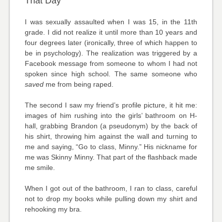
That Day
I was sexually assaulted when I was 15, in the 11th
grade. I did not realize it until more than 10 years and
four degrees later (ironically, three of which happen to
be in psychology). The realization was triggered by a
Facebook message from someone to whom I had not
spoken since high school. The same someone who
saved
me from being raped.
The second I saw my friend’s profile picture, it hit me:
images of him rushing into the girls’ bathroom on H-
hall, grabbing Brandon (a pseudonym) by the back of
his shirt, throwing him against the wall and turning to
me and saying, “Go to class, Minny.” His nickname for
me was Skinny Minny. That part of the flashback made
me smile.
When I got out of the bathroom, I ran to class, careful
not to drop my books while pulling down my shirt and
rehooking my bra.