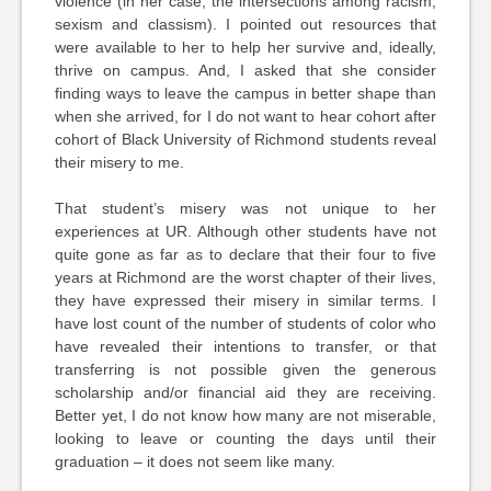
violence (in her case, the intersections among racism,
sexism and classism). I pointed out resources that
were available to her to help her survive and, ideally,
thrive on campus. And, I asked that she consider
finding ways to leave the campus in better shape than
when she arrived, for I do not want to hear cohort after
cohort of Black University of Richmond students reveal
their misery to me.
That student’s misery was not unique to her
experiences at UR. Although other students have not
quite gone as far as to declare that their four to five
years at Richmond are the worst chapter of their lives,
they have expressed their misery in similar terms. I
have lost count of the number of students of color who
have revealed their intentions to transfer, or that
transferring is not possible given the generous
scholarship and/or financial aid they are receiving.
Better yet, I do not know how many are not miserable,
looking to leave or counting the days until their
graduation – it does not seem like many.