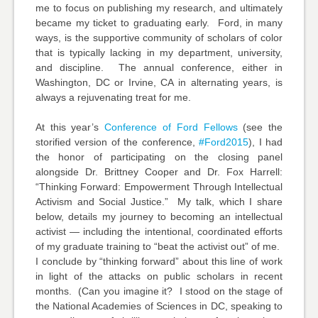
me to focus on publishing my research, and ultimately
became my ticket to graduating early. Ford, in many
ways, is the supportive community of scholars of color
that is typically lacking in my department, university,
and discipline. The annual conference, either in
Washington, DC or Irvine, CA in alternating years, is
always a rejuvenating treat for me.
At this year’s
Conference of Ford Fellows
(see the
storified version of the conference,
#Ford2015
), I had
the honor of participating on the closing panel
alongside Dr. Brittney Cooper and Dr. Fox Harrell:
“Thinking Forward: Empowerment Through Intellectual
Activism and Social Justice.” My talk, which I share
below, details my journey to becoming an intellectual
activist — including the intentional, coordinated efforts
of my graduate training to “beat the activist out” of me.
I conclude by “thinking forward” about this line of work
in light of the attacks on public scholars in recent
months. (Can you imagine it? I stood on the stage of
the National Academies of Sciences in DC, speaking to