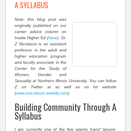
A SYLLABUS
Note: this blog post was
originally published on our
career advice column on
Inside Higher Ed
(
here
). Dr.
Z Nicolazzo is an assistant
professor in the adult and
higher education program
and faculty associate in the
Center for the Study of
Women, Gender and
Sexuality at Northern Illinois University. You can follow
Z on Twitter at as well as on hir website
(
www.znicolazzo.weebly.com
).
Building Community Through A
Syllabus
I am currently one of the few openly
trans*
tenure-