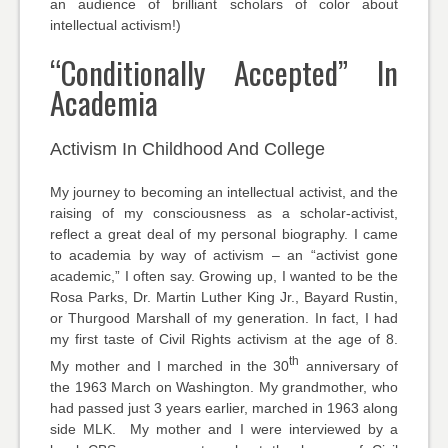
an audience of brilliant scholars of color about
intellectual activism!)
“Conditionally Accepted” In
Academia
Activism In Childhood And College
My journey to becoming an intellectual activist, and the
raising of my consciousness as a scholar-activist,
reflect a great deal of my personal biography. I came
to academia by way of activism – an “activist gone
academic,” I often say. Growing up, I wanted to be the
Rosa Parks, Dr. Martin Luther King Jr., Bayard Rustin,
or Thurgood Marshall of my generation. In fact, I had
my first taste of Civil Rights activism at the age of 8.
th
My mother and I marched in the 30
anniversary of
the 1963 March on Washington. My grandmother, who
had passed just 3 years earlier, marched in 1963 along
side MLK. My mother and I were interviewed by a