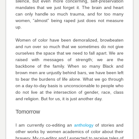
silence, but even more concerning, self-preservation
mandates that we just forget it. The brain and heart
can only handle so much trauma, and for too many
women, “almost” being raped just does not measure
up.
Women of color have been demoralized, browbeaten
and run over so much that we sometimes do not give
ourselves the space that we need to fall apart. We are
raised with messages of strength; we are the
backbone of the family. When so many Black and
brown men are unjustly behind bars, we have been left
to bear the burdens of life alone. What we go through
on a day-to-day basis is unconscionable to people who
do not live at the intersection of gender, race, class
and religion. But for us, it is just another day.
Tomorrow
I am currently co-editing an
anthology
of stories and
other works by women academics of color about their
bravery. My co-editor and I expected to receive tales of