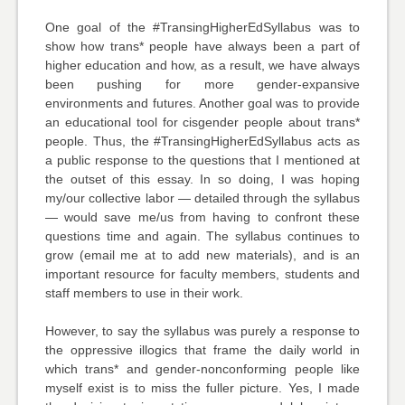
One goal of the #TransingHigherEdSyllabus was to
show how trans* people have always been a part of
higher education and how, as a result, we have always
been pushing for more gender-expansive
environments and futures. Another goal was to provide
an educational tool for cisgender people about trans*
people. Thus, the #TransingHigherEdSyllabus acts as
a public response to the questions that I mentioned at
the outset of this essay. In so doing, I was hoping
my/our collective labor — detailed through the syllabus
— would save me/us from having to confront these
questions time and again. The syllabus continues to
grow (email me at to add new materials), and is an
important resource for faculty members, students and
staff members to use in their work.
However, to say the syllabus was purely a response to
the oppressive illogics that frame the daily world in
which trans* and gender-nonconforming people like
myself exist is to miss the fuller picture. Yes, I made