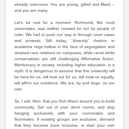
already overcome. You are young, gifted and Black –
and you are many.
Let’s be real for a moment. Richmond, like most
universities, was neither created for nor by people of
color. We had to push our way in through court cases
and protests. Still today, “diversity” rhetoric in
academia rings hallow in the face of segregation and
strained race relations on campuses, while racist white
conservatives are still challenging Affirmative Action.
Meritocracy in society, including higher education, is a
myth. It is dangerous to assume that this university will
be here for us, will look out for us, will treat us equally,
will affirm our existence. We are, by and large, on our
own.
So, I ask, then, that you find others around you to build
community. Get out of your dorm rooms, and stop
hanging exclusively with your roommates and
floormates. If existing groups are exclusive, demand
that they become more inclusive, or start your own