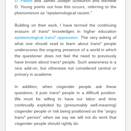
D. Patton
and
James Joseph Scheurich and Michelle
D. Young
points out how this occurs, referring to the
phenomenon as “epistemological racism.”
Building on their work, I have termed the continuing
erasure of trans* knowledges in higher education
epistemological trans* oppression
. The very asking of
what one should read to learn about trans* people
underscores the ongoing presence of a world in which
the questioner does not feel the need to previously
have known about trans* people. Such awareness is a
nice add-on, but otherwise not considered central or
primary in academe.
In addition, when cisgender people ask these
questions, it puts trans* people in a difficult position.
We must be willing to have our labor and time
continually exploited by (presumably well-meaning)
cisgender people or risk being positioned as the “angry
trans* person” when we say we will not do work that
cisgender people should rightly do.