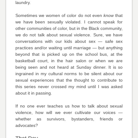
laundry.
Sometimes we women of color do not even
know
that
we have been sexually violated. I cannot speak for
other communities of color, but in the Black community,
we do not talk about sexual violence. Sure, we have
conversations with our kids about sex — safe sex
practices and/or waiting until marriage — but anything
beyond that is picked up on the school bus, at the
basketball court, in the hair salon or when we are
being seen and not heard at Sunday dinner. It is so
ingrained in my cultural norms to be silent about our
sexual experiences that the thought to contribute to
this series never crossed my mind until I was asked
about it in passing.
If no one ever teaches us how to talk about sexual
violence, how will we ever cultivate our voices —
whether as survivors, bystanders, friends or
advocates?