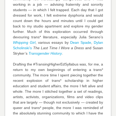
working in a job — advising fraternity and sorority
students — in which I felt trapped. Each day that I got
dressed for work, I felt extreme dysphoria and would
count down the hours and minutes until I could get
back to my studio apartment and explore my gender
further. Much of this exploration occurred through
devouring trans* literature, especially Julia Serano’s
Whipping Girl
, various essays by
Dean Spade
,
Dylan
Scholinski’s
The Last Time I Wore a Dress
and Susan
Stryker’s
Transgender History
.
Drafting the #TransingHigherEdSyllabus was, for me, a
return to my own beginnings of entering a trans*
community. The more time I spent piecing together the
recent explosion of trans* scholarship in higher
education and student affairs, the more I felt alive and
whole. The more I stitched together a set of readings,
artists, activists, organizations, films and video clips
that are largely — though not exclusively — created by
queer and trans* people, the more I was reminded of
the absolutely stunning community to which I have the