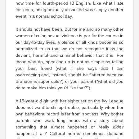
now time for fourth-period IB English. Like what I ate
for lunch, being sexually assaulted was simply another
event in a normal school day.
It should not have been. But for me and so many other
women of color, sexual violence is par for the course in
our day-to-day lives. Violence of all kinds becomes so
normalized to us that we do not recognize it as the
deviant, harmful and criminal behavior that it is. For
those who do, speaking up is not as simple as telling
your best friend (what if she says that I am
overreacting and, instead, should be flattered because
Brandon is super cute?) or your parent (“what did
you
do
to make him think you’d like that?”).
A 15-year-old girl with her sights set on the Ivy League
does not want to stir up trouble, particularly when her
own behavioral record is far from spotless. Why bother
parents who work long hours with a story about
something that almost happened or really
didn’t
happen at all? Cultural norms sometimes demand