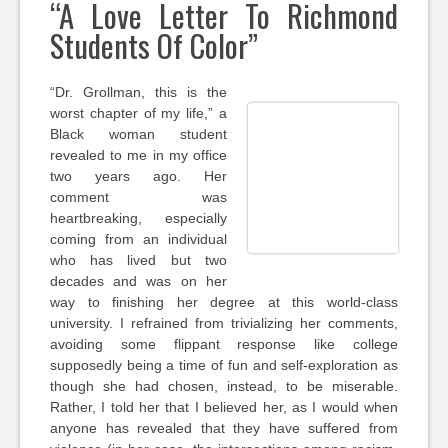
“A Love Letter To Richmond
Students Of Color”
“Dr. Grollman, this is the
worst chapter of my life,” a
Black woman student
revealed to me in my office
two years ago. Her
comment was
heartbreaking, especially
coming from an individual
who has lived but two
decades and was on her
way to finishing her degree at this world-class
university. I refrained from trivializing her comments,
avoiding some flippant response like college
supposedly being a time of fun and self-exploration as
though she had chosen, instead, to be miserable.
Rather, I told her that I believed her, as I would when
anyone has revealed that they have suffered from