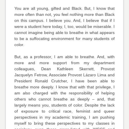
You are all young, gifted and Black. But, I know that
more often than not, you feel nothing more than Black
on this campus. I believe you. And, I believe that if I
were a student here today, I, too, would be miserable. I
cannot imagine being able to breathe in what appears
to be a suffocating environment for many students of
color.
But, as a professor, I am able to breathe. And, with
more and more support from my department
colleagues, Dean Kathleen Skerrett, Provost
Jacquelyn Fetrow, Associate Provost Lázaro Lima and
President Ronald Crutcher, I have been able to
breathe more deeply. I know that with that privilege, I
am also charged with the responsibility of helping
others who cannot breathe as deeply – and, that
largely means you, students of color. Despite the lack
of exposure to critical race, feminist and queer
perspectives in my academic training, I am pushing
myself to bring these perspectives to my classes in