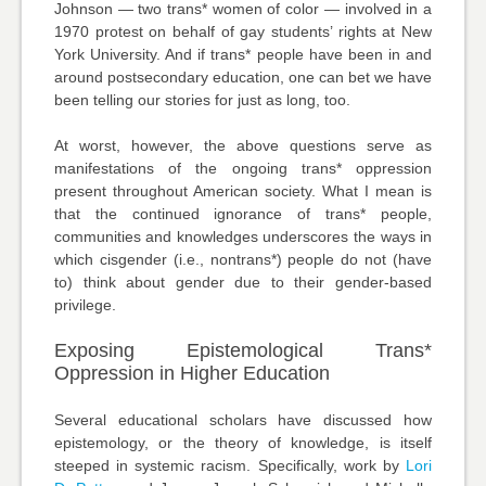
Johnson — two trans* women of color — involved in a
1970 protest on behalf of gay students’ rights at New
York University. And if trans* people have been in and
around postsecondary education, one can bet we have
been telling our stories for just as long, too.
At worst, however, the above questions serve as
manifestations of the ongoing trans* oppression
present throughout American society. What I mean is
that the continued ignorance of trans* people,
communities and knowledges underscores the ways in
which cisgender (i.e., nontrans*) people do not (have
to) think about gender due to their gender-based
privilege.
Exposing Epistemological Trans*
Oppression in Higher Education
Several educational scholars have discussed how
epistemology, or the theory of knowledge, is itself
steeped in systemic racism. Specifically, work by
Lori