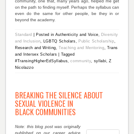
community, one that, many years ago, helped me get
on the path to finding myself. Perhaps the syllabus can
even do the same for other people, be they in or
beyond the academy.
Standard
|
Posted in Authenticity and Voice,
Diversity
and Inclusion
, LGBTQ Scholars,
Public Scholarship
,
Research and Writing,
Teaching and Mentoring
, Trans
and Intersex Scholars
|
Tagged
#TransingHigherEdSyllabus,
community
, syllabi, Z
Nicolazzo
BREAKING THE SILENCE ABOUT
SEXUAL VIOLENCE IN
BLACK COMMUNITIES
Note: this blog post was originally
published on our career advice