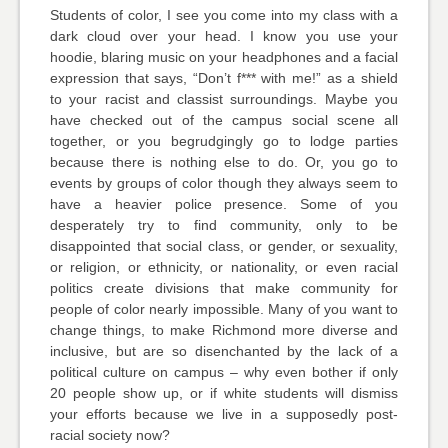
Students of color, I see you come into my class with a
dark cloud over your head. I know you use your
hoodie, blaring music on your headphones and a facial
expression that says, “Don’t f*** with me!” as a shield
to your racist and classist surroundings. Maybe you
have checked out of the campus social scene all
together, or you begrudgingly go to lodge parties
because there is nothing else to do. Or, you go to
events by groups of color though they always seem to
have a heavier police presence. Some of you
desperately try to find community, only to be
disappointed that social class, or gender, or sexuality,
or religion, or ethnicity, or nationality, or even racial
politics create divisions that make community for
people of color nearly impossible. Many of you want to
change things, to make Richmond more diverse and
inclusive, but are so disenchanted by the lack of a
political culture on campus – why even bother if only
20 people show up, or if white students will dismiss
your efforts because we live in a supposedly post-
racial society now?