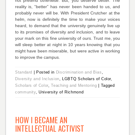
not pretend otherwise. But, you deserve better. The
reality is, “better” has never been handed to us, and
probably never will be. With President Crutcher at the
helm, now is definitely the time to make your voices
heard, to demand that the university genuinely live up
to its promises of diversity and inclusion, and to leave
your mark on this fine university of ours. Trust me, you
will sleep better at night in 10 years knowing that you
might have been miserable, but were active in working
to improve the campus.
Standard
|
Posted in
Discrimination and Bias
,
Diversity and Inclusion
, LGBTQ Scholars of Color,
Scholars of Color
,
Teaching and Mentoring
|
Tagged
community
, University of Richmond
HOW I BECAME AN
INTELLECTUAL ACTIVIST