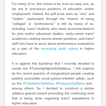
For many of us, this choice is far from an easy one, as
we are in precarious positions of education and/or
employment. Indeed, the pull to be seen as “nice” and
“helpful,” particularly through the rhetoric of being
“collegial” or “professional,” is felt by many of us,
including: trans* students who need recommendations
for jobs and/or advanced studies, early-career trans*
academics seeking tenure-stream positions, and trans*
staff who have to worry about performance evaluations
as a part of the
increasing audit culture
in higher
education.
It is against this backdrop that I recently decided to
curate the #TransingHigherEdSyllabus. I felt inspired
by the recent practice of marginalized people creating
publicly accessible social justice-oriented syllabi, such
as the
#CharlestonSyllabus
,
#FergusonSyllabus
and ,
among others. So I decided to construct a similar
syllabus geared toward promoting the continuing work
that is being done regarding trans* populations in
higher education.