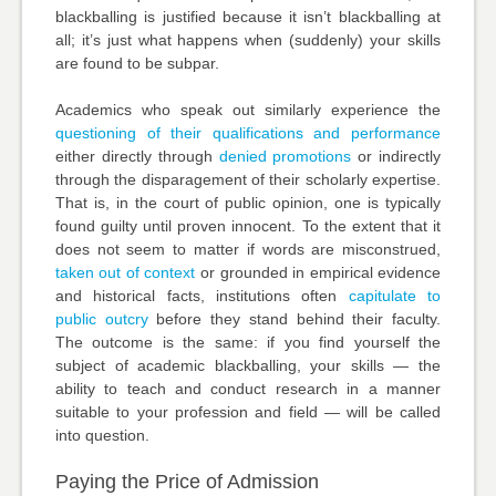
blackballing is justified because it isn’t blackballing at
all; it’s just what happens when (suddenly) your skills
are found to be subpar.
Academics who speak out similarly experience the
questioning of their qualifications and performance
either directly through
denied promotions
or indirectly
through the disparagement of their scholarly expertise.
That is, in the court of public opinion, one is typically
found guilty until proven innocent. To the extent that it
does not seem to matter if words are misconstrued,
taken out of context
or grounded in empirical evidence
and historical facts, institutions often
capitulate to
public outcry
before they stand behind their faculty.
The outcome is the same: if you find yourself the
subject of academic blackballing, your skills — the
ability to teach and conduct research in a manner
suitable to your profession and field — will be called
into question.
Paying the Price of Admission