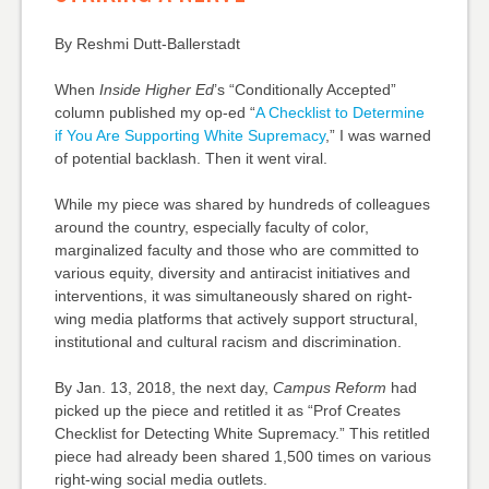
By Reshmi Dutt-Ballerstadt
When
Inside Higher Ed
’s “Conditionally Accepted”
column published my op-ed “
A Checklist to Determine
if You Are Supporting White Supremacy
,” I was warned
of potential backlash. Then it went viral.
While my piece was shared by hundreds of colleagues
around the country, especially faculty of color,
marginalized faculty and those who are committed to
various equity, diversity and antiracist initiatives and
interventions, it was simultaneously shared on right-
wing media platforms that actively support structural,
institutional and cultural racism and discrimination.
By Jan. 13, 2018, the next day,
Campus Reform
had
picked up the piece and retitled it as “Prof Creates
Checklist for Detecting White Supremacy.” This retitled
piece had already been shared 1,500 times on various
right-wing social media outlets.