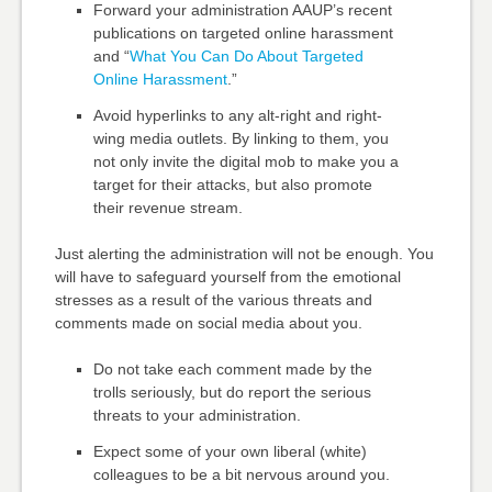
Forward your administration AAUP’s recent
publications on
targeted online harassment
and “
What You Can Do About Targeted
Online Harassment
.”
Avoid hyperlinks to any alt-right and right-
wing media outlets. By linking to them, you
not only invite the digital mob to make you a
target for their attacks, but also promote
their revenue stream.
Just alerting the administration will not be enough. You
will have to safeguard yourself from the emotional
stresses as a result of the various threats and
comments made on social media about you.
Do not take each comment made by the
trolls seriously, but do report the serious
threats to your administration.
Expect some of your own liberal (white)
colleagues to be a bit nervous around you.