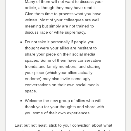
Many of them will not want to discuss your
article, although they may have read it.
Give them time to process what you have
written. Most of your colleagues are well
meaning but simply are not trained to
discuss race or white supremacy.
Do not take it personally if people you
thought were your allies are hesitant to
share your piece on their social media
spaces. Some of them have conservative
friends and family members, and sharing
your piece (which your allies actually
endorse) may also invite some ugly
conversations on their own social media
space.
Welcome the new group of allies who will
thank you for your thoughts and share with
you some of their own experiences.
Last but not least, stick to your conviction about what