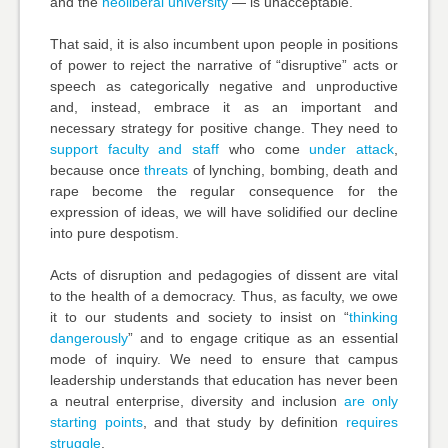
and the
neoliberal university
— is unacceptable.
That said, it is also incumbent upon people in positions
of power to reject the narrative of “disruptive” acts or
speech as categorically negative and unproductive
and, instead, embrace it as an important and
necessary strategy for positive change. They need to
support
faculty and staff
who come
under attack
,
because once
threats
of lynching, bombing, death and
rape become the regular consequence for the
expression of ideas, we will have solidified our decline
into pure despotism.
Acts of disruption and pedagogies of dissent are vital
to the health of a democracy. Thus, as faculty, we owe
it to our students and society to insist on “
thinking
dangerously
” and to engage critique as an essential
mode of inquiry. We need to ensure that campus
leadership understands that education has
never been
a neutral
enterprise, diversity and inclusion
are only
starting points
, and that study by definition
requires
struggle
.