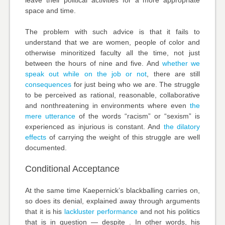
space and time.
The problem with such advice is that it fails to
understand that we are women, people of color and
otherwise minoritized faculty all the time, not just
between the hours of nine and five. And
whether we
speak out while on the job or not
, there are still
consequences
for just being who we are. The struggle
to be perceived as rational, reasonable, collaborative
and nonthreatening in environments where even
the
mere utterance
of the words “racism” or “sexism” is
experienced as injurious is constant. And
the dilatory
effects
of carrying the weight of this struggle are well
documented.
Conditional Acceptance
At the same time Kaepernick’s blackballing carries on,
so does its denial, explained away through arguments
that it is his
lackluster performance
and not his politics
that is in question — despite . In other words, his