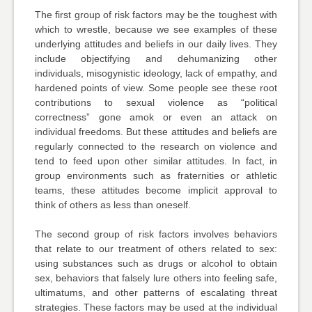
The first group of risk factors may be the toughest with
which to wrestle, because we see examples of these
underlying attitudes and beliefs in our daily lives. They
include objectifying and dehumanizing other
individuals, misogynistic ideology, lack of empathy, and
hardened points of view. Some people see these root
contributions to sexual violence as “political
correctness” gone amok or even an attack on
individual freedoms. But these attitudes and beliefs are
regularly connected to the research on violence and
tend to feed upon other similar attitudes. In fact, in
group environments such as fraternities or athletic
teams, these attitudes become implicit approval to
think of others as less than oneself.
The second group of risk factors involves behaviors
that relate to our treatment of others related to sex:
using substances such as drugs or alcohol to obtain
sex, behaviors that falsely lure others into feeling safe,
ultimatums, and other patterns of escalating threat
strategies. These factors may be used at the individual