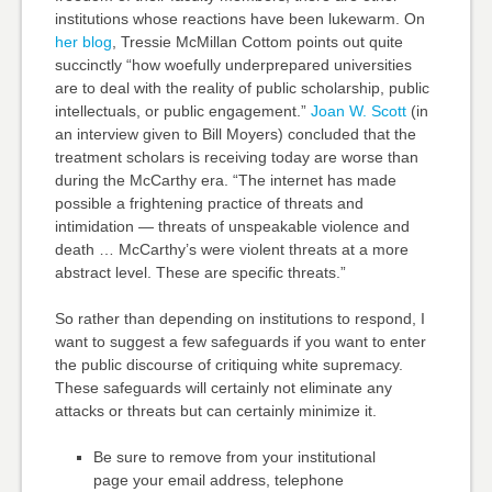
institutions whose reactions have been lukewarm. On
her blog
, Tressie McMillan Cottom points out quite
succinctly “how woefully underprepared universities
are to deal with the reality of public scholarship, public
intellectuals, or public engagement.”
Joan W. Scott
(in
an interview given to Bill Moyers) concluded that the
treatment scholars is receiving today are worse than
during the McCarthy era. “The internet has made
possible a frightening practice of threats and
intimidation — threats of unspeakable violence and
death … McCarthy’s were violent threats at a more
abstract level. These are specific threats.”
So rather than depending on institutions to respond, I
want to suggest a few safeguards if you want to enter
the public discourse of critiquing white supremacy.
These safeguards will certainly not eliminate any
attacks or threats but can certainly minimize it.
Be sure to remove from your institutional
page your email address, telephone