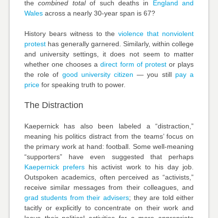
the
combined total
of such deaths in
England and
Wales
across a nearly 30-year span is 67?
History bears witness to the
violence that nonviolent
protest
has generally garnered. Similarly, within college
and university settings, it does not seem to matter
whether one chooses a
direct form of protest
or plays
the role of
good university citizen
— you still
pay a
price
for speaking truth to power.
The Distraction
Kaepernick has also been labeled a “distraction,”
meaning his politics distract from the teams’ focus on
the primary work at hand: football. Some well-meaning
“supporters” have even suggested that perhaps
Kaepernick prefers
his activist work to his day job.
Outspoken academics, often perceived as “activists,”
receive similar messages from their colleagues, and
grad students from their advisers
; they are told either
tacitly or explicitly to concentrate on their work and
leave their political activities for a more appropriate