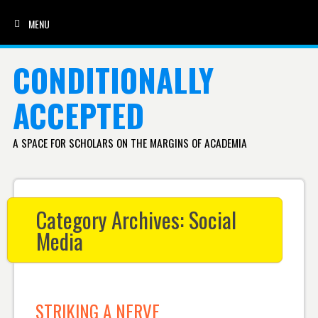
MENU
SKIP TO CONTENT
CONDITIONALLY
ACCEPTED
A SPACE FOR SCHOLARS ON THE MARGINS OF ACADEMIA
Category Archives:
Social
Media
STRIKING A NERVE