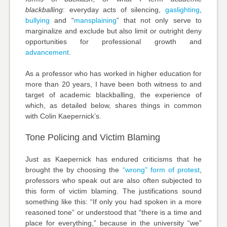
blackballing
: everyday acts of silencing,
gaslighting
,
bullying
and “
mansplaining
” that not only serve to
marginalize and exclude but also limit or outright deny
opportunities for professional growth and
advancement
.
As a professor who has worked in higher education for
more than 20 years, I have been both witness to and
target of academic blackballing, the experience of
which, as detailed below, shares things in common
with Colin Kaepernick’s.
Tone Policing and Victim Blaming
Just as Kaepernick has endured criticisms that he
brought the by choosing the
“wrong” form of protest
,
professors who speak out are also often subjected to
this form of victim blaming. The justifications sound
something like this: “If only you had spoken in a more
reasoned tone” or understood that “there is a time and
place for everything,” because in the university “we”