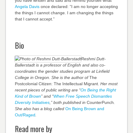
you have written and said and remind yourself what
Angela Davis
once declared: “I am no longer accepting
the things I cannot change. I am changing the things
that I cannot accept.”
Bio
Reshmi Dutt-
Ballerstadt is a professor of English and also co-
coordinates the gender studies program at Linfield
College in Oregon. She is the author of
The
Postcolonial Citizen: The Intellectual Migrant
. Her most
recent pieces of public writing are “
On Being the Right
Kind of Brown
” and “
When Free Speech Dismantles
Diversity Initiatives
,” both published in
CounterPunch
.
She also has a blog called
On Being Brown and
Out/Raged
.
Read more by