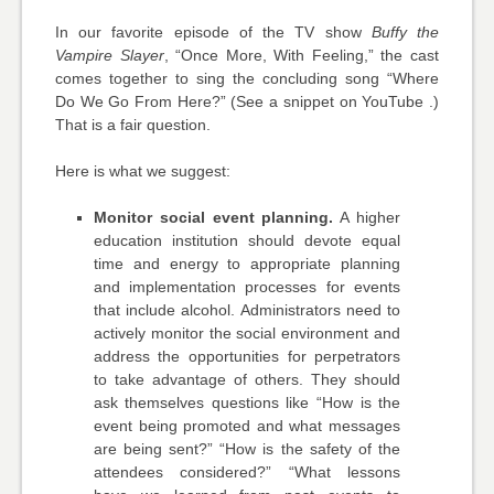
In our favorite episode of the TV show
Buffy the
Vampire Slayer
, “Once More, With Feeling,” the cast
comes together to sing the concluding song “Where
Do We Go From Here?” (See a snippet on YouTube .)
That is a fair question.
Here is what we suggest:
Monitor social event planning.
A higher
education institution should devote equal
time and energy to appropriate planning
and implementation processes for events
that include alcohol. Administrators need to
actively monitor the social environment and
address the opportunities for perpetrators
to take advantage of others. They should
ask themselves questions like “How is the
event being promoted and what messages
are being sent?” “How is the safety of the
attendees considered?” “What lessons