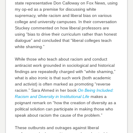
state representative Don Calloway on Fox News, using
my op-ed as a premise for discussing white
supremacy, white racism and liberal bias on various
college and university campuses. In their conversation
Stuckey commented on how liberal professors are
using “bias to drive their curriculum rather than honest
dialogue” and concluded that “liberal colleges teach
white shaming.”
While those who teach about racism and conduct
antiracist work grounded in sociological and historical
findings are repeatedly charged with “white shaming,”
what is also ironic is that such work (both academic
and activist) is often marked as promoting “reverse
racism.” Sara Ahmed in her book
On Being Included:
Racism and Diversity in Institutional Life
makes a
poignant remark on “how the creation of diversity as a
political solution can participate in making those who
speak about racism the cause of the problem.”
These outbursts and outrages against liberal