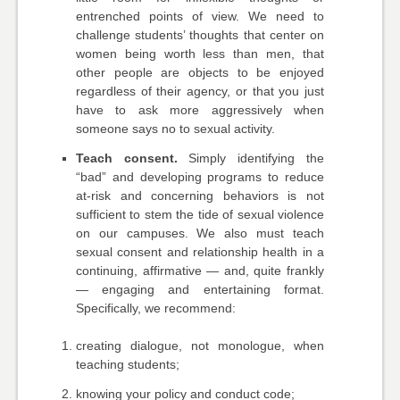
entrenched points of view. We need to
challenge students’ thoughts that center on
women being worth less than men, that
other people are objects to be enjoyed
regardless of their agency, or that you just
have to ask more aggressively when
someone says no to sexual activity.
Teach consent.
Simply identifying the
“bad” and developing programs to reduce
at-risk and concerning behaviors is not
sufficient to stem the tide of sexual violence
on our campuses. We also must teach
sexual consent and relationship health in a
continuing, affirmative — and, quite frankly
— engaging and entertaining format.
Specifically, we recommend:
creating dialogue, not monologue, when
teaching students;
knowing your policy and conduct code;