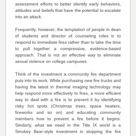
assessment efforts to better identify early behaviors,
attitudes and beliefs that have the potential to escalate
into an attack.
Frequently, however, the temptation of people in dean
of students and director of counseling roles is to
respond to immediate fires rather than to take the time
to pull together a compressive, evidence-based
approach. That is not an effective way to eliminate
sexual violence on college campuses.
Think of the investment a community fire department
puts into its work. While purchasing new fire trucks and
having the latest in thermal imaging technology may
help respond more effectively to fires, a more efficient
way to deal with a fire is to prevent it by identifying
risky hot spots (Christmas trees, space heaters,
fireworks and so on) and educating community
members how to prevent a fire before it begins.
Similarly, what we need in the Title IX world is a
Smokey Bear-style investment in stopping the fire