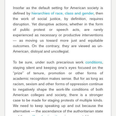
Insofar as the default setting for American society is
defined by
hierarchies of race, class and gender
, then
the work of social justice, by definition, requires
disruption. Yet disruptive actions, whether in the form
of public protest or speech acts, are rarely
experienced as necessary or productive interventions
— as moving us toward more just and equitable
outcomes. On the contrary, they are viewed as un-
American, disloyal and uncollegial.
To be sure, under such precarious work
conditions
,
staying silent and keeping one’s eyes focused on the
“prize” of tenure, promotion or other forms of
academic recognition makes sense. But for as long as
racism, sexism and other forms of oppression continue
to negatively shape the work-life conditions of both
American colleges and society, there is a stronger
case to be made for staging protests of multiple kinds.
We need to keep speaking up and out because the
alternative — the ascendance of the authoritarian state