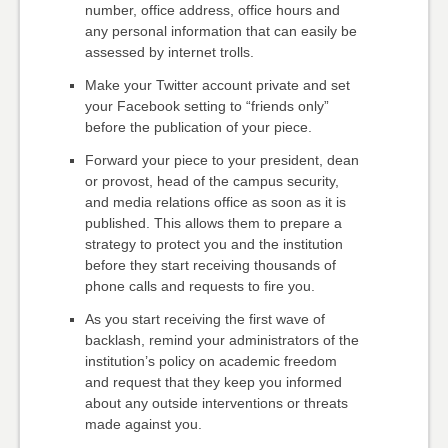
number, office address, office hours and
any personal information that can easily be
assessed by internet trolls.
Make your Twitter account private and set
your Facebook setting to “friends only”
before the publication of your piece.
Forward your piece to your president, dean
or provost, head of the campus security,
and media relations office as soon as it is
published. This allows them to prepare a
strategy to protect you and the institution
before they start receiving thousands of
phone calls and requests to fire you.
As you start receiving the first wave of
backlash, remind your administrators of the
institution’s policy on academic freedom
and request that they keep you informed
about any outside interventions or threats
made against you.