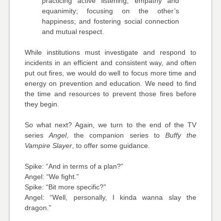
practicing active listening, empathy and
equanimity; focusing on the other’s
happiness; and fostering social connection
and mutual respect.
While institutions must investigate and respond to
incidents in an efficient and consistent way, and often
put out fires, we would do well to focus more time and
energy on prevention and education. We need to find
the time and resources to prevent those fires before
they begin.
So what next? Again, we turn to the end of the TV
series
Angel
, the companion series to
Buffy the
Vampire Slayer
, to offer some guidance.
Spike: “And in terms of a plan?”
Angel: “We fight.”
Spike: “Bit more specific?”
Angel: “Well, personally, I kinda wanna slay the
dragon.”