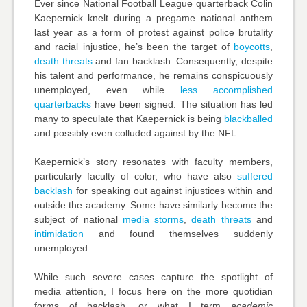
Ever since National Football League quarterback Colin
Kaepernick knelt during a pregame national anthem
last year as a form of protest against police brutality
and racial injustice, he’s been the target of
boycotts
,
death threats
and fan backlash. Consequently, despite
his talent and performance, he remains conspicuously
unemployed, even while
less accomplished
quarterbacks
have been signed. The situation has led
many to speculate that Kaepernick is being
blackballed
and possibly even
colluded
against by the NFL.
Kaepernick’s story resonates with faculty members,
particularly faculty of color, who have also
suffered
backlash
for speaking out against injustices within and
outside the academy. Some have similarly become the
subject of national
media storms
,
death threats
and
intimidation
and found themselves suddenly
unemployed.
While such severe cases capture the spotlight of
media attention, I focus here on the more quotidian
forms of backlash, or what I term
academic