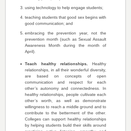
using technology to help engage students;
teaching students that good sex begins with
good communication; and
embracing the prevention year, not the
prevention month (such as Sexual Assault
Awareness Month during the month of
April).
Teach healthy relationships.
Healthy
relationships, in all their wonderful diversity,
are based on concepts of open
communication and respect for each
other’s autonomy and connectedness. In
healthy relationships, people cultivate each
other’s worth, as well as demonstrate
willingness to reach a middle ground and to
contribute to the betterment of the other.
Colleges can support healthy relationships
by helping students build their skills around