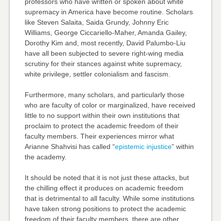
professors who have written or spoken about white
supremacy in America have become routine. Scholars
like Steven Salaita, Saida Grundy, Johnny Eric
Williams, George Ciccariello-Maher, Amanda Gailey,
Dorothy Kim and, most recently, David Palumbo-Liu
have all been subjected to severe right-wing media
scrutiny for their stances against white supremacy,
white privilege, settler colonialism and fascism.
Furthermore, many scholars, and particularly those
who are faculty of color or marginalized, have received
little to no support within their own institutions that
proclaim to protect the academic freedom of their
faculty members. Their experiences mirror what
Arianne Shahvisi has called “
epistemic injustice
” within
the academy.
It should be noted that it is not just these attacks, but
the chilling effect it produces on academic freedom
that is detrimental to all faculty. While some institutions
have taken strong positions to protect the academic
freedom of their faculty members, there are other