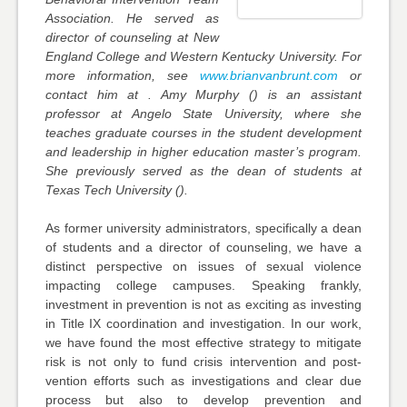
Association. He served as
director of counseling at New
England College and Western Kentucky University. For
more information, see
www.brianvanbrunt.com
or
contact him at . Amy Murphy () is an assistant
professor at Angelo State University, where she
teaches graduate courses in the student development
and leadership in higher education master’s program.
She previously served as the dean of students at
Texas Tech University ().
As former university administrators, specifically a dean
of students and a director of counseling, we have a
distinct perspective on issues of sexual violence
impacting college campuses. Speaking frankly,
investment in prevention is not as exciting as investing
in Title IX coordination and investigation. In our work,
we have found the most effective strategy to mitigate
risk is not only to fund crisis intervention and post-
vention efforts such as investigations and clear due
process but also to develop prevention and