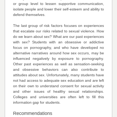
or group level to lessen supportive communication,
isolate people and lower their self-esteem and ability to
defend themselves.
The last group of risk factors focuses on experiences
that escalate our risks related to sexual violence. How
do we learn about sex? What are our past experiences
with sex? Students with an obsessive or addictive
focus on pornography, and who have developed no
alternative narratives around how sex occurs, may be
influenced negatively by exposure to pornography.
Other past experiences as well as sensation-seeking
and obsessive behaviors can also contribute to
attitudes about sex. Unfortunately, many students have
not had access to adequate sex education and are left
on their own to understand consent for sexual activity
and other issues of healthy sexual relationships.
Colleges and universities are often left to fill this
information gap for students.
Recommendations