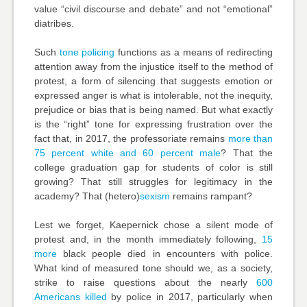
value “civil discourse and debate” and not “emotional”
diatribes.
Such
tone policing
functions as a means of redirecting
attention away from the injustice itself to the method of
protest, a form of silencing that suggests emotion or
expressed anger is what is intolerable, not the inequity,
prejudice or bias that is being named. But what exactly
is the “right” tone for expressing frustration over the
fact that, in 2017, the professoriate remains
more than
75 percent white and 60 percent male
? That the
college graduation gap
for students of color is still
growing? That
still struggles for legitimacy in the
academy? That (hetero)
sexism
remains rampant?
Lest we forget, Kaepernick chose a silent mode of
protest and, in the month immediately following,
15
more
black people died in encounters with police.
What kind of measured tone should we, as a society,
strike to raise questions about the nearly
600
Americans killed
by police in 2017, particularly when