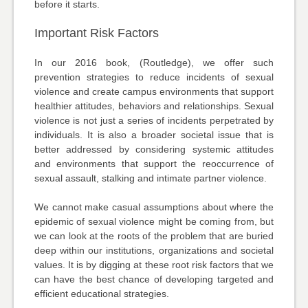
before it starts.
Important Risk Factors
In our 2016 book, (Routledge), we offer such
prevention strategies to reduce incidents of sexual
violence and create campus environments that support
healthier attitudes, behaviors and relationships. Sexual
violence is not just a series of incidents perpetrated by
individuals. It is also a broader societal issue that is
better addressed by considering systemic attitudes
and environments that support the reoccurrence of
sexual assault, stalking and intimate partner violence.
We cannot make casual assumptions about where the
epidemic of sexual violence might be coming from, but
we can look at the roots of the problem that are buried
deep within our institutions, organizations and societal
values. It is by digging at these root risk factors that we
can have the best chance of developing targeted and
efficient educational strategies.