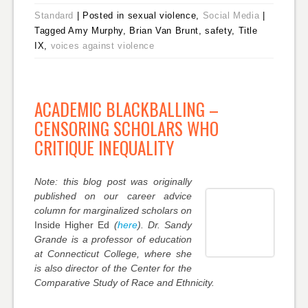
Standard
|
Posted in sexual violence,
Social Media
|
Tagged Amy Murphy, Brian Van Brunt, safety, Title
IX,
voices against violence
ACADEMIC BLACKBALLING –
CENSORING SCHOLARS WHO
CRITIQUE INEQUALITY
Note: this blog post was originally
published on our career advice
column for marginalized scholars on
Inside Higher Ed
(
here
). Dr. Sandy
Grande is a professor of education
at Connecticut College, where she
is also director of the Center for the
Comparative Study of Race and Ethnicity.