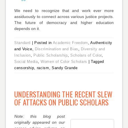
We need to recognize that and work ever more
assiduously to connect across various justice projects.
The future of democracy and higher education
depends on it.
Standard
|
Posted in
Academic Freedom
, Authenticity
and Voice,
Discrimination and Bias
,
Diversity and
Inclusion
,
Public Scholarship
,
Scholars of Color
,
Social Media
,
Women of Color Scholars
|
Tagged
censorship, racism, Sandy Grande
UNDERSTANDING THE RECENT SLEW
OF ATTACKS ON PUBLIC SCHOLARS
Note: this blog post
originally appeared on our