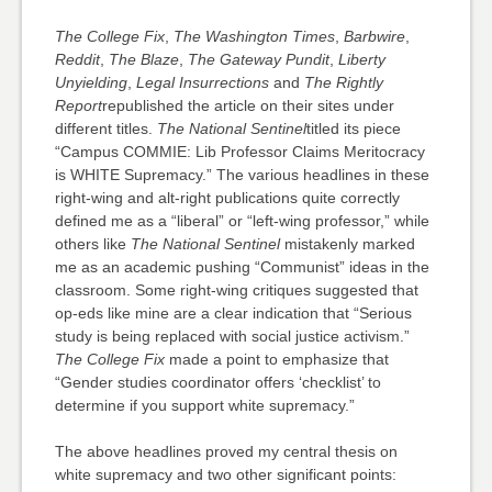
The College Fix
,
The Washington Times
,
Barbwire
,
Reddit
,
The Blaze
,
The Gateway Pundit
,
Liberty
Unyielding
,
Legal Insurrections
and
The Rightly
Report
republished the article on their sites under
different titles.
The National Sentinel
titled its piece
“Campus COMMIE: Lib Professor Claims Meritocracy
is WHITE Supremacy.” The various headlines in these
right-wing and alt-right publications quite correctly
defined me as a “liberal” or “left-wing professor,” while
others like
The National Sentinel
mistakenly marked
me as an academic pushing “Communist” ideas in the
classroom. Some right-wing critiques suggested that
op-eds like mine are a clear indication that “Serious
study is being replaced with social justice activism.”
The College Fix
made a point to emphasize that
“Gender studies coordinator offers ‘checklist’ to
determine if you support white supremacy.”
The above headlines proved my central thesis on
white supremacy and two other significant points: