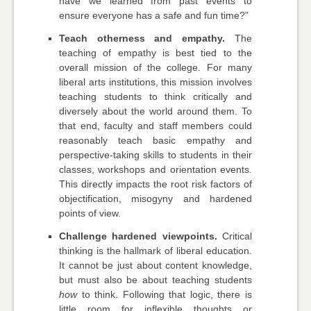
have we learned from past events to
ensure everyone has a safe and fun time?”
Teach otherness and empathy.
The
teaching of empathy is best tied to the
overall mission of the college. For many
liberal arts institutions, this mission involves
teaching students to think critically and
diversely about the world around them. To
that end, faculty and staff members could
reasonably teach basic empathy and
perspective-taking skills to students in their
classes, workshops and orientation events.
This directly impacts the root risk factors of
objectification, misogyny and hardened
points of view.
Challenge hardened viewpoints.
Critical
thinking is the hallmark of liberal education.
It cannot be just about content knowledge,
but must also be about teaching students
how
to think. Following that logic, there is
little room for inflexible thoughts or