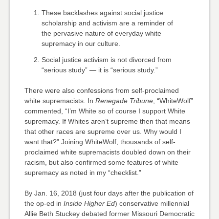
These backlashes against social justice
scholarship and activism are a reminder of
the pervasive nature of everyday white
supremacy in our culture.
Social justice activism is not divorced from
“serious study” — it is “serious study.”
There were also confessions from self-proclaimed
white supremacists. In
Renegade Tribune
, “WhiteWolf”
commented, “I’m White so of course I support White
supremacy. If Whites aren’t supreme then that means
that other races are supreme over us. Why would I
want that?” Joining WhiteWolf, thousands of self-
proclaimed white supremacists doubled down on their
racism, but also confirmed some features of white
supremacy as noted in my “checklist.”
By Jan. 16, 2018 (just four days after the publication of
the op-ed in
Inside Higher Ed
) conservative millennial
Allie Beth Stuckey debated former Missouri Democratic