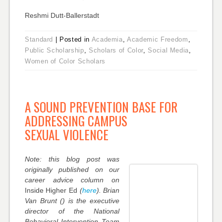
Reshmi Dutt-Ballerstadt
Standard
|
Posted in
Academia
,
Academic Freedom
,
Public Scholarship
,
Scholars of Color
,
Social Media
,
Women of Color Scholars
A SOUND PREVENTION BASE FOR
ADDRESSING CAMPUS
SEXUAL VIOLENCE
Note: this blog post was
originally published on our
career advice column on
Inside Higher Ed
(
here
). Brian
Van Brunt () is the executive
director of the National
Behavioral Intervention Team