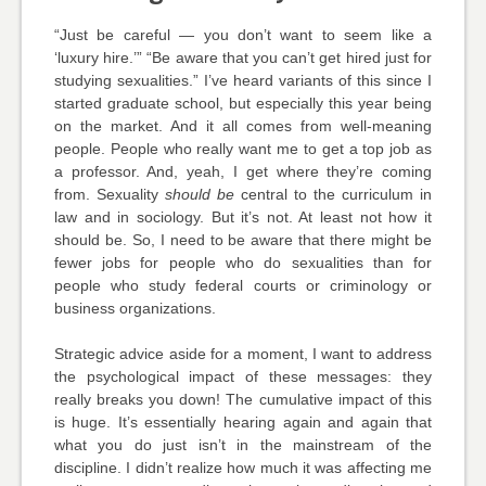
“Just be careful — you don’t want to seem like a
‘luxury hire.’” “Be aware that you can’t get hired just for
studying sexualities.” I’ve heard variants of this since I
started graduate school, but especially this year being
on the market. And it all comes from well-meaning
people. People who really want me to get a top job as
a professor. And, yeah, I get where they’re coming
from. Sexuality
should be
central to the curriculum in
law and in sociology. But it’s not. At least not how it
should be. So, I need to be aware that there might be
fewer jobs for people who do sexualities than for
people who study federal courts or criminology or
business organizations.
Strategic advice aside for a moment, I want to address
the psychological impact of these messages: they
really breaks you down! The cumulative impact of this
is huge. It’s essentially hearing again and again that
what you do just isn’t in the mainstream of the
discipline. I didn’t realize how much it was affecting me