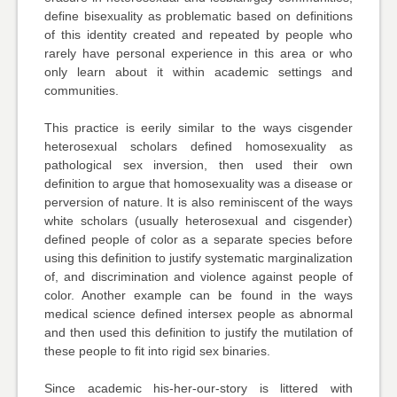
define bisexuality as problematic based on definitions
of this identity created and repeated by people who
rarely have personal experience in this area or who
only learn about it within academic settings and
communities.
This practice is eerily similar to the ways cisgender
heterosexual scholars defined homosexuality as
pathological sex inversion, then used their own
definition to argue that homosexuality was a disease or
perversion of nature. It is also reminiscent of the ways
white scholars (usually heterosexual and cisgender)
defined people of color as a separate species before
using this definition to justify systematic marginalization
of, and discrimination and violence against people of
color. Another example can be found in the ways
medical science defined intersex people as abnormal
and then used this definition to justify the mutilation of
these people to fit into rigid sex binaries.
Since academic his-her-our-story is littered with