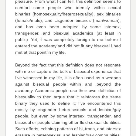
pleasure. From what I can tell, this definition seems to
comfort some people who identify within sexual
binaries (homosexuality/heterosexuality), sex binaries
(female/male), and cisgender binaries (man/woman),
and has even been adopted by some intersex,
transgender, and bisexual academics (at least in
public). Yet, it was completely foreign to me before I
entered the academy and did not fit any bisexual I had
met at that point in my life.
Beyond the fact that this definition does not resonate
with me or capture the bulk of bisexual experience that
I’ve witnessed in my life, it is often used as a weapon
against bisexual people within and beyond the
academy. Academic people use their own definition of
bisexuality to then argue that it reinforces the same
binary they used to define it; I’ve encountered this
mostly by cisgender heterosexuals and lesbian/gay
people, but even by some intersex, transgender, and
bisexual or people claiming other fluid sexual identities.
Such efforts, echoing patterns of bi, trans, and intersex
erasure in heterosexual and lesbian/gay communities,