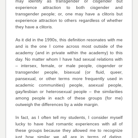
may identify as transgender or cisgender but
experience attraction to both cisgender and
transgender people; or, one may have a clitoris but
experience attraction to others regardless of whether
they have a clitoris.
As it did in the 1990s, this definition resonates with me
and is the one I come across most outside of the
academy (and in private within the academy) to this
day. No matter whom I have had sexual relations with
– intersex, female, or male people, cisgender or
transgender people, bisexual (or fluid, queer,
pansexual, or other terms more frequently used in
academic communities) people, asexual people,
gay/lesbian or heterosexual people – the similarities
among people in each of these groups (for me)
outweigh the differences by a wide margin.
In fact, as I often tell my students, I consider myself
lucky to have had romantic experiences with all of
these groups because they allowed me to recognize
just how similar we all are in terms of dating,