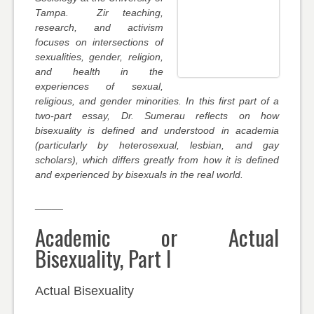
Tampa. Zir teaching,
research, and activism
focuses on intersections of
sexualities, gender, religion,
and health in the
experiences of sexual,
religious, and gender minorities. In this first part of a
two-part essay, Dr. Sumerau reflects on how
bisexuality is defined and understood in academia
(particularly by heterosexual, lesbian, and gay
scholars), which differs greatly from how it is defined
and experienced by bisexuals in the real world.
_____
Academic or Actual
Bisexuality, Part I
Actual Bisexuality