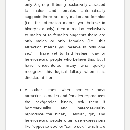
only X group. If being exclusively attracted
to males and females automatically
suggests there are only males and females
(i.e., this attraction means you believe in
binary sex only), then attraction exclusively
to males or to females suggests there are
only males or only females (i.e., this
attraction means you believe in only one
sex). I have yet to find lesbian, gay or
heterosexual people who believe this, but I
have encountered many who quickly
recognize this logical fallacy when it is
directed at them.
At other times, when someone says
attraction to males and females reproduces
the sex/gender binary, ask them if
homosexuality and heterosexuality
reproduce the binary. Lesbian, gay and
heterosexual people often use expressions
like “opposite sex” or “same sex,” which are