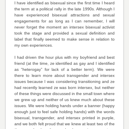
I have identified as bisexual since the first time I heard
the term at a political rally in the late 1990s. Although I
have experienced bisexual attractions and sexual
engagements for as long as I can remember, I will
never forget the moment an intersex bisexual activist
took the stage and provided a sexual definition and
label that finally seemed to make sense in relation to
my own experiences.
I had driven the hour plus with my boyfriend and best
friend (at the time, ze identified as gay and I identified
as “heterogay” for lack of a better term). We were
there to learn more about transgender and intersex
issues because I was considering transitioning and ze
had recently learned ze was born intersex, but neither
of these things were discussed in the small town where
we grew up and neither of us knew much about these
issues. We were holding hands under a banner (happy
enough just to feel safe holding hands) with the words
bisexual, transgender, and intersex printed in purple,
and we both felt proud that we knew at least two of the