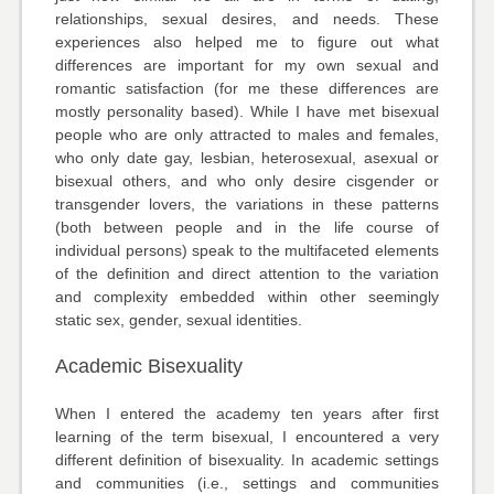
relationships, sexual desires, and needs. These
experiences also helped me to figure out what
differences are important for my own sexual and
romantic satisfaction (for me these differences are
mostly personality based). While I have met bisexual
people who are only attracted to males and females,
who only date gay, lesbian, heterosexual, asexual or
bisexual others, and who only desire cisgender or
transgender lovers, the variations in these patterns
(both between people and in the life course of
individual persons) speak to the multifaceted elements
of the definition and direct attention to the variation
and complexity embedded within other seemingly
static sex, gender, sexual identities.
Academic Bisexuality
When I entered the academy ten years after first
learning of the term bisexual, I encountered a very
different definition of bisexuality. In academic settings
and communities (i.e., settings and communities