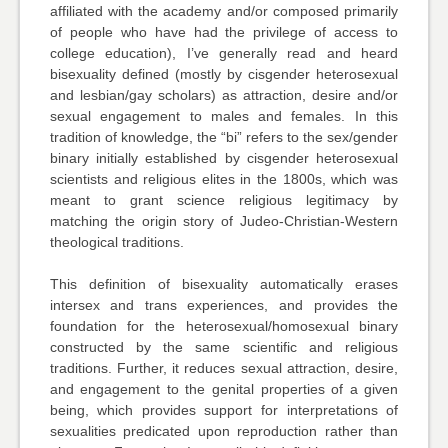
affiliated with the academy and/or composed primarily
of people who have had the privilege of access to
college education), I’ve generally read and heard
bisexuality defined (mostly by cisgender heterosexual
and lesbian/gay scholars) as attraction, desire and/or
sexual engagement to males and females. In this
tradition of knowledge, the “bi” refers to the sex/gender
binary initially established by cisgender heterosexual
scientists and religious elites in the 1800s, which was
meant to grant science religious legitimacy by
matching the origin story of Judeo-Christian-Western
theological traditions.
This definition of bisexuality automatically erases
intersex and trans experiences, and provides the
foundation for the heterosexual/homosexual binary
constructed by the same scientific and religious
traditions. Further, it reduces sexual attraction, desire,
and engagement to the genital properties of a given
being, which provides support for interpretations of
sexualities predicated upon reproduction rather than