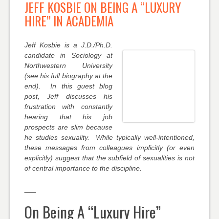
JEFF KOSBIE ON BEING A “LUXURY
HIRE” IN ACADEMIA
Jeff Kosbie is a J.D./Ph.D.
candidate in Sociology at
Northwestern University
(see his full biography at the
end). In this guest blog
post, Jeff discusses his
frustration with constantly
hearing that his job
prospects are slim because
he studies sexuality. While typically well-intentioned,
these messages from colleagues implicitly (or even
explicitly) suggest that the subfield of sexualities is not
of central importance to the discipline.
___
On Being A “Luxury Hire”