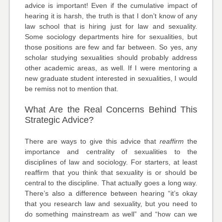
advice is important! Even if the cumulative impact of
hearing it is harsh, the truth is that I don’t know of any
law school that is hiring just for law and sexuality.
Some sociology departments hire for sexualities, but
those positions are few and far between. So yes, any
scholar studying sexualities should probably address
other academic areas, as well. If I were mentoring a
new graduate student interested in sexualities, I would
be remiss not to mention that.
What Are the Real Concerns Behind This
Strategic Advice?
There are ways to give this advice that
reaffirm
the
importance and centrality of sexualities to the
disciplines of law and sociology. For starters, at least
reaffirm that you think that sexuality is or should be
central to the discipline. That actually goes a long way.
There’s also a difference between hearing “it’s okay
that you research law and sexuality, but you need to
do something mainstream as well” and “how can we