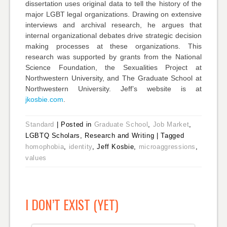
dissertation uses original data to tell the history of the
major LGBT legal organizations. Drawing on extensive
interviews and archival research, he argues that
internal organizational debates drive strategic decision
making processes at these organizations. This
research was supported by grants from the National
Science Foundation, the Sexualities Project at
Northwestern University, and The Graduate School at
Northwestern University. Jeff’s website is at
jkosbie.com
.
Standard
|
Posted in
Graduate School
,
Job Market
,
LGBTQ Scholars, Research and Writing
|
Tagged
homophobia
,
identity
, Jeff Kosbie,
microaggressions
,
values
I DON’T EXIST (YET)