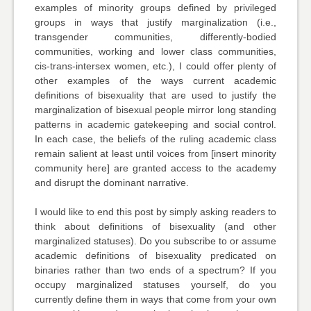
examples of minority groups defined by privileged
groups in ways that justify marginalization (i.e.,
transgender communities, differently-bodied
communities, working and lower class communities,
cis-trans-intersex women, etc.), I could offer plenty of
other examples of the ways current academic
definitions of bisexuality that are used to justify the
marginalization of bisexual people mirror long standing
patterns in academic gatekeeping and social control.
In each case, the beliefs of the ruling academic class
remain salient at least until voices from [insert minority
community here] are granted access to the academy
and disrupt the dominant narrative.
I would like to end this post by simply asking readers to
think about definitions of bisexuality (and other
marginalized statuses). Do you subscribe to or assume
academic definitions of bisexuality predicated on
binaries rather than two ends of a spectrum? If you
occupy marginalized statuses yourself, do you
currently define them in ways that come from your own