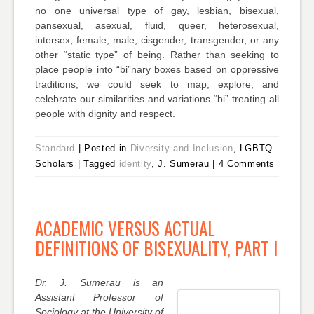
no one universal type of gay, lesbian, bisexual,
pansexual, asexual, fluid, queer, heterosexual,
intersex, female, male, cisgender, transgender, or any
other “static type” of being. Rather than seeking to
place people into “bi”nary boxes based on oppressive
traditions, we could seek to map, explore, and
celebrate our similarities and variations “bi” treating all
people with dignity and respect.
Standard
|
Posted in
Diversity and Inclusion
, LGBTQ
Scholars
|
Tagged
identity
, J. Sumerau
|
4 Comments
ACADEMIC VERSUS ACTUAL
DEFINITIONS OF BISEXUALITY, PART I
Dr. J. Sumerau is an
Assistant Professor of
Sociology at the University of