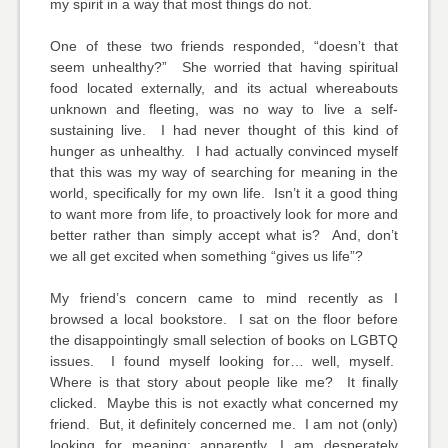
my spirit in a way that most things do not.
One of these two friends responded, “doesn’t that
seem unhealthy?” She worried that having spiritual
food located externally, and its actual whereabouts
unknown and fleeting, was no way to live a self-
sustaining live. I had never thought of this kind of
hunger as unhealthy. I had actually convinced myself
that this was my way of searching for meaning in the
world, specifically for my own life. Isn’t it a good thing
to want more from life, to proactively look for more and
better rather than simply accept what is? And, don’t
we all get excited when something “gives us life”?
My friend’s concern came to mind recently as I
browsed a local bookstore. I sat on the floor before
the disappointingly small selection of books on LGBTQ
issues. I found myself looking for… well, myself.
Where is that story about people like me? It finally
clicked. Maybe this is not exactly what concerned my
friend. But, it definitely concerned me. I am not (only)
looking for meaning; apparently, I am desperately