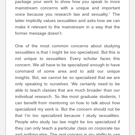
package your work to show how you speak to more
mainstream concerns with a unique and important
voice because you research law and sexuality.” The
latter implicitly values sexualities and asks how we can
make it relevant to the mainstream in a way that the
former message doesn’t.
One of the most common concerns about studying
sexualities is that I might be too specialized. But this is
not unique to sexualities. Every scholar faces this
concern. We all have to be specialized enough to have
command of some area and to add our unique
insights. But, we cannot be so specialized that we are
only speaking to ourselves. We certainly need to be
able to teach classes that are much broader than our
individual research. So like most graduate students, I
can benefit from mentoring on how to talk about how
specialized my work is. But the concern should not be
that I’m too specialized
because
I study sexualities.
People who study tax law might be too specialized if
they can only teach a particular class on corporate tax
and nothing else. The real concern is my ability to use