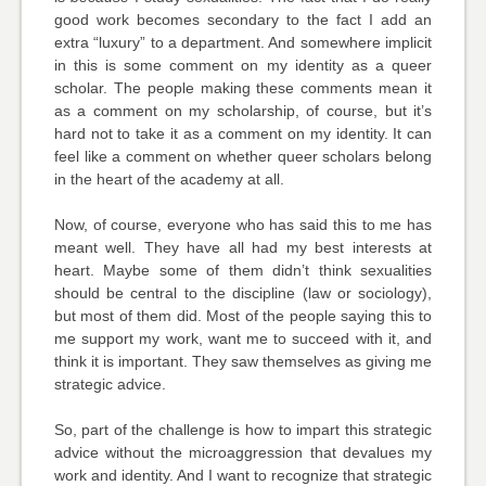
good work becomes secondary to the fact I add an
extra “luxury” to a department. And somewhere implicit
in this is some comment on my identity as a queer
scholar. The people making these comments mean it
as a comment on my scholarship, of course, but it’s
hard not to take it as a comment on my identity. It can
feel like a comment on whether queer scholars belong
in the heart of the academy at all.
Now, of course, everyone who has said this to me has
meant well. They have all had my best interests at
heart. Maybe some of them didn’t think sexualities
should be central to the discipline (law or sociology),
but most of them did. Most of the people saying this to
me support my work, want me to succeed with it, and
think it is important. They saw themselves as giving me
strategic advice.
So, part of the challenge is how to impart this strategic
advice without the microaggression that devalues my
work and identity. And I want to recognize that strategic