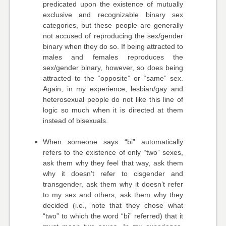
predicated upon the existence of mutually
exclusive and recognizable binary sex
categories, but these people are generally
not accused of reproducing the sex/gender
binary when they do so. If being attracted to
males and females reproduces the
sex/gender binary, however, so does being
attracted to the “opposite” or “same” sex.
Again, in my experience, lesbian/gay and
heterosexual people do not like this line of
logic so much when it is directed at them
instead of bisexuals.
When someone says “bi” automatically
refers to the existence of only “two” sexes,
ask them why they feel that way, ask them
why it doesn’t refer to cisgender and
transgender, ask them why it doesn’t refer
to my sex and others, ask them why they
decided (i.e., note that they chose what
“two” to which the word “bi” referred) that it