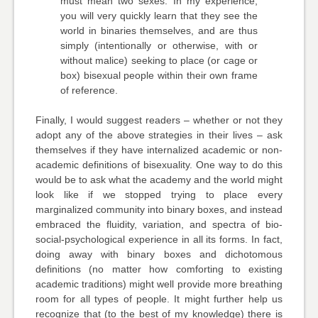
must mean two sexes. In my experience,
you will very quickly learn that they see the
world in binaries themselves, and are thus
simply (intentionally or otherwise, with or
without malice) seeking to place (or cage or
box) bisexual people within their own frame
of reference.
Finally, I would suggest readers – whether or not they
adopt any of the above strategies in their lives – ask
themselves if they have internalized academic or non-
academic definitions of bisexuality. One way to do this
would be to ask what the academy and the world might
look like if we stopped trying to place every
marginalized community into binary boxes, and instead
embraced the fluidity, variation, and spectra of bio-
social-psychological experience in all its forms. In fact,
doing away with binary boxes and dichotomous
definitions (no matter how comforting to existing
academic traditions) might well provide more breathing
room for all types of people. It might further help us
recognize that (to the best of my knowledge) there is