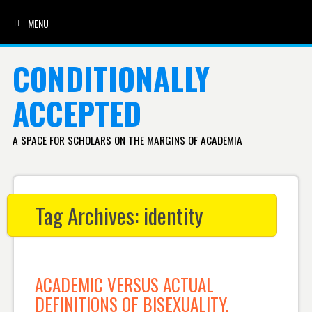
MENU
SKIP TO CONTENT
CONDITIONALLY
ACCEPTED
A SPACE FOR SCHOLARS ON THE MARGINS OF ACADEMIA
Tag Archives:
identity
ACADEMIC VERSUS ACTUAL
DEFINITIONS OF BISEXUALITY,