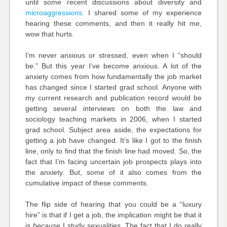
until some recent discussions about diversity and
microaggressions
. I shared some of my experience
hearing these comments, and then it really hit me,
wow that hurts.
I’m never anxious or stressed, even when I “should
be.” But this year I’ve become anxious. A lot of the
anxiety comes from how fundamentally the job market
has changed since I started grad school. Anyone with
my current research and publication record would be
getting several interviews on both the law and
sociology teaching markets in 2006, when I started
grad school. Subject area aside, the expectations for
getting a job have changed. It’s like I got to the finish
line, only to find that the finish line had moved. So, the
fact that I’m facing uncertain job prospects plays into
the anxiety. But, some of it also comes from the
cumulative impact of these comments.
The flip side of hearing that you could be a “luxury
hire” is that if I get a job, the implication might be that it
is
because
I study sexualities. The fact that I do really