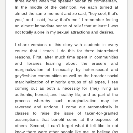
three words when the speaker began zir commentary.
In the middle of the definition, we each turned at
almost the same moment and ze said, “hey cool, that’s
you,” and I said, “wow, that’s me.” I remember feeling
an almost immediate sense of relief that at least I was
not totally alone in my sexual attractions and desires.
I share versions of this story with students in every
course that I teach. I do this for three interrelated
reasons. First, after much time spent in communities
and libraries learning about the erasure and
marginalization of bisexuality by heterosexual and
gay/lesbian communities as well as the broader social
marginalization of minority groups of all types, I see
coming out as both a necessity for (me) living an
authentic, honest, and healthy life, and as part of the
process whereby such marginalization may be
reversed and undone. I come out automatically in
classes to raise the issue of taken-for-granted
assumptions that benefit some at the expense of
others. Second, I can’t forget what it felt like to not
know there were other people like me, to believe (as