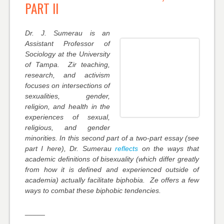
PART II
Dr. J. Sumerau is an
Assistant Professor of
Sociology at the University
of Tampa. Zir teaching,
research, and activism
focuses on intersections of
sexualities, gender,
religion, and health in the
experiences of sexual,
religious, and gender
minorities. In this second part of a two-part essay (see
part I here), Dr. Sumerau
reflects
on the ways that
academic definitions of bisexuality (which differ greatly
from how it is defined and experienced outside of
academia) actually facilitate biphobia. Ze offers a few
ways to combat these biphobic tendencies.
_____