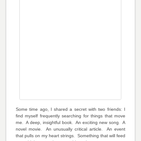
Some time ago, I shared a secret with two friends: I
find myself frequently searching for things that move
me. A deep, insightful book. An exciting new song. A
novel movie. An unusually critical article. An event
that pulls on my heart strings. Something that will feed