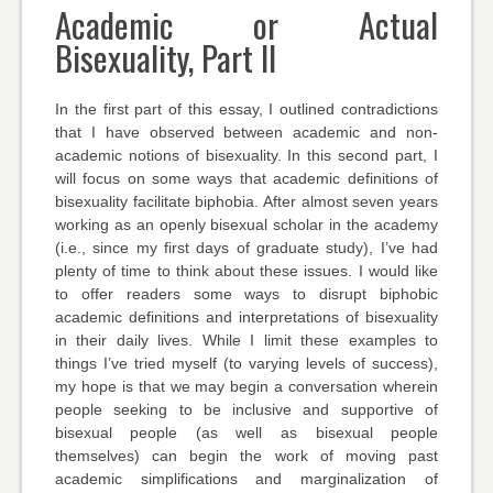
Academic or Actual
Bisexuality, Part II
In the first part of this essay, I outlined contradictions
that I have observed between academic and non-
academic notions of bisexuality. In this second part, I
will focus on some ways that academic definitions of
bisexuality facilitate biphobia. After almost seven years
working as an openly bisexual scholar in the academy
(i.e., since my first days of graduate study), I’ve had
plenty of time to think about these issues. I would like
to offer readers some ways to disrupt biphobic
academic definitions and interpretations of bisexuality
in their daily lives. While I limit these examples to
things I’ve tried myself (to varying levels of success),
my hope is that we may begin a conversation wherein
people seeking to be inclusive and supportive of
bisexual people (as well as bisexual people
themselves) can begin the work of moving past
academic simplifications and marginalization of