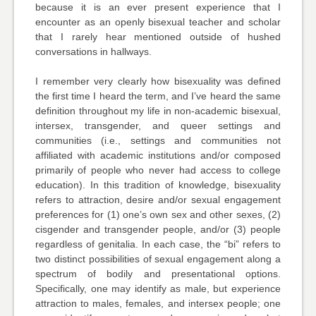
because it is an ever present experience that I
encounter as an openly bisexual teacher and scholar
that I rarely hear mentioned outside of hushed
conversations in hallways.
I remember very clearly how bisexuality was defined
the first time I heard the term, and I’ve heard the same
definition throughout my life in non-academic bisexual,
intersex, transgender, and queer settings and
communities (i.e., settings and communities not
affiliated with academic institutions and/or composed
primarily of people who never had access to college
education). In this tradition of knowledge, bisexuality
refers to attraction, desire and/or sexual engagement
preferences for (1) one’s own sex and other sexes, (2)
cisgender and transgender people, and/or (3) people
regardless of genitalia. In each case, the “bi” refers to
two distinct possibilities of sexual engagement along a
spectrum of bodily and presentational options.
Specifically, one may identify as male, but experience
attraction to males, females, and intersex people; one