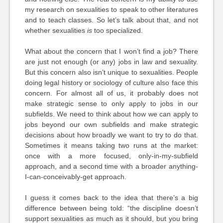
my research on sexualities to speak to other literatures
and to teach classes. So let’s talk about that, and not
whether sexualities
is
too specialized.
What about the concern that I won’t find a job? There
are just not enough (or any) jobs in law and sexuality.
But this concern also isn’t unique to sexualities. People
doing legal history or sociology of culture also face this
concern. For almost all of us, it probably does not
make strategic sense to only apply to jobs in our
subfields. We need to think about how we can apply to
jobs beyond our own subfields and make strategic
decisions about how broadly we want to try to do that.
Sometimes it means taking two runs at the market:
once with a more focused, only-in-my-subfield
approach, and a second time with a broader anything-
I-can-conceivably-get approach.
I guess it comes back to the idea that there’s a big
difference between being told: “the discipline doesn’t
support sexualities as much as it should, but you bring