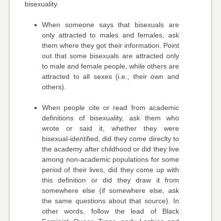
bisexuality.
When someone says that bisexuals are
only attracted to males and females, ask
them where they got their information. Point
out that some bisexuals are attracted only
to male and female people, while others are
attracted to all sexes (i.e., their own and
others).
When people cite or read from academic
definitions of bisexuality, ask them who
wrote or said it, whether they were
bisexual-identified, did they come direclty to
the academy after childhood or did they live
among non-academic populations for some
period of their lives, did they come up with
this definition or did they draw it from
somewhere else (if somewhere else, ask
the same questions about that source). In
other words, follow the lead of Black