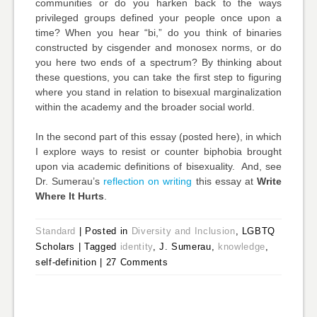
communities or do you harken back to the ways
privileged groups defined your people once upon a
time? When you hear “bi,” do you think of binaries
constructed by cisgender and monosex norms, or do
you here two ends of a spectrum? By thinking about
these questions, you can take the first step to figuring
where you stand in relation to bisexual marginalization
within the academy and the broader social world.
In the second part of this essay (posted here), in which
I explore ways to resist or counter biphobia brought
upon via academic definitions of bisexuality. And, see
Dr. Sumerau’s
reflection on writing
this essay at
Write
Where It Hurts
.
Standard
|
Posted in
Diversity and Inclusion
, LGBTQ
Scholars
|
Tagged
identity
, J. Sumerau,
knowledge
,
self-definition
|
27 Comments