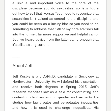
a unique and important voice to the core of the
discipline because you do sexualities, so let’s figure
out how to sell that” versus “you need to recognize that
sexualities isn’t valued as central to the discipline and
you could be seen as a luxury hire so you need to do
something to address that.” All of my core advisors fall
into the former, far more supportive and helpful camp.
But I’ve heard advice from the latter camp enough that
it’s still a strong current.
___
About Jeff
Jeff Kosbie is a J.D./Ph.D. candidate in Sociology at
Northwestern University. He will defend his dissertation
and receive both degrees in Spring 2015. Jeff’s
research theorizes law as a field for constructing and
contesting identities around gender and sexuality. He
studies how law creates and perpetuates inequalities
and how it is used to challenge inequalities. His