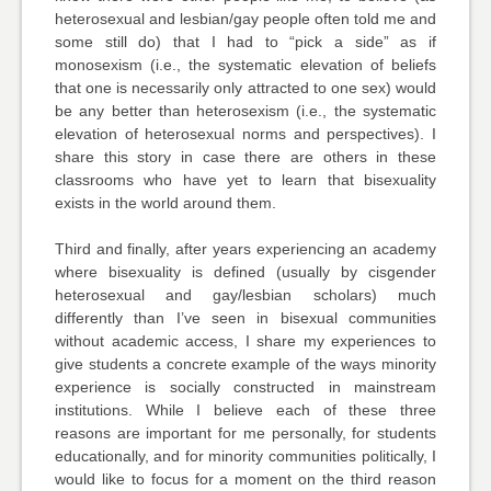
heterosexual and lesbian/gay people often told me and
some still do) that I had to “pick a side” as if
monosexism (i.e., the systematic elevation of beliefs
that one is necessarily only attracted to one sex) would
be any better than heterosexism (i.e., the systematic
elevation of heterosexual norms and perspectives). I
share this story in case there are others in these
classrooms who have yet to learn that bisexuality
exists in the world around them.
Third and finally, after years experiencing an academy
where bisexuality is defined (usually by cisgender
heterosexual and gay/lesbian scholars) much
differently than I’ve seen in bisexual communities
without academic access, I share my experiences to
give students a concrete example of the ways minority
experience is socially constructed in mainstream
institutions. While I believe each of these three
reasons are important for me personally, for students
educationally, and for minority communities politically, I
would like to focus for a moment on the third reason