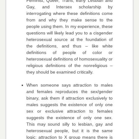
Feminist, Queer, Trans, early Lesbian and
Gay, and Intersex scholarship by
interrogating where these definitions come
from and why they make sense to the
people using them. In my experience, these
questions will likely lead you to a cisgender
heterosexual source at the foundation of
the definitions, and thus – like white
definitions of people of color or
heterosexual definitions of homosexuality or
religious definitions of the nonreligious –
they should be examined critically.
When someone says attraction to males
and females reproduces the sex/gender
binary, ask them if attraction exclusively to
males suggests the existence of only one
sex or exclusive attraction to females
suggests the existence of only one sex.
This may sound silly to lesbian, gay and
heterosexual people, but it is the same
logic: attraction to X group means there is