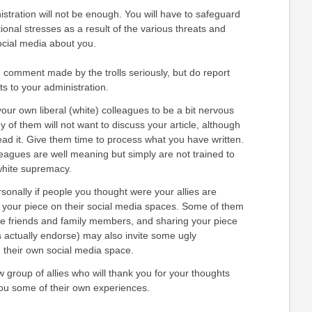
istration will not be enough. You will have to safeguard
ional stresses as a result of the various threats and
ial media about you.
 comment made by the trolls seriously, but do report
ts to your administration.
our own liberal (white) colleagues to be a bit nervous
of them will not want to discuss your article, although
ad it. Give them time to process what you have written.
leagues are well meaning but simply are not trained to
white supremacy.
rsonally if people you thought were your allies are
e your piece on their social media spaces. Some of them
e friends and family members, and sharing your piece
s actually endorse) may also invite some ugly
 their own social media space.
group of allies who will thank you for your thoughts
ou some of their own experiences.