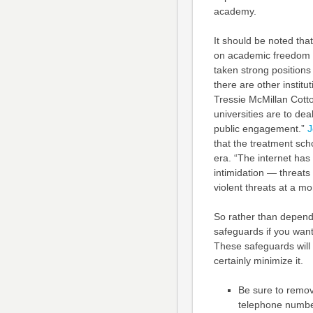
academy.
It should be noted that 
on academic freedom th
taken strong positions
there are other insti
Tressie McMillan Cott
universities are to deal
public engagement.”
J
that the treatment sch
era. “The internet has
intimidation — threat
violent threats at a mo
So rather than dependi
safeguards if you want
These safeguards will 
certainly minimize it.
Be sure to remov
telephone number