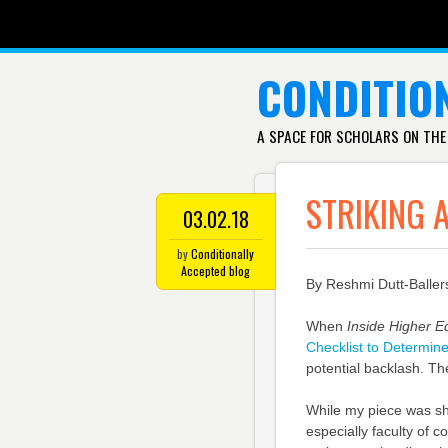
SKIP TO CONTENT
CONDITIO
A SPACE FOR SCHOLARS ON THE
STRIKING 
03.02.18
by
Conditionally
Accepted blog
By Reshmi Dutt-Baller
When
Inside Higher E
Checklist to Determin
potential backlash. The
While my piece was sh
especially faculty of 