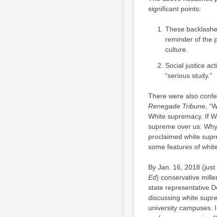
significant points:
These backlashes
reminder of the 
culture.
Social justice ac
“serious study.”
There were also confe
Renegade Tribune
, “
White supremacy. If W
supreme over us. Why 
proclaimed white supr
some features of white
By Jan. 16, 2018 (just 
Ed
) conservative mill
state representative 
discussing white supre
university campuses. 