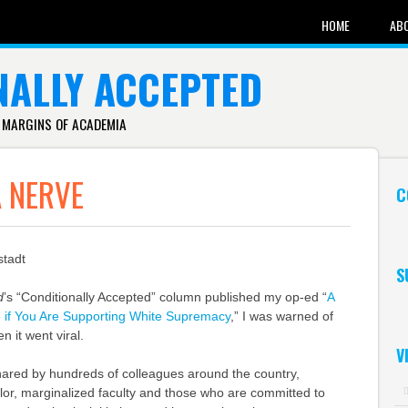
HOME
AB
NALLY ACCEPTED
 MARGINS OF ACADEMIA
A NERVE
C
stadt
S
d
’s “Conditionally Accepted” column published my op-ed “
A
e if You Are Supporting White Supremacy
,” I was warned of
n it went viral.
V
ared by hundreds of colleagues around the country,
color, marginalized faculty and those who are committed to