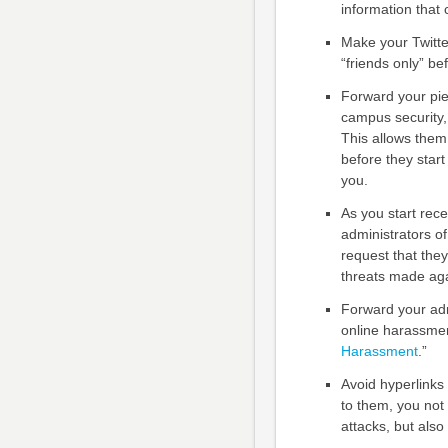
information that 
Make your Twitte
“friends only” be
Forward your pie
campus security, 
This allows them 
before they start
you.
As you start rece
administrators of
request that the
threats made aga
Forward your adm
online harassme
Harassment
.”
Avoid hyperlinks 
to them, you not 
attacks, but als