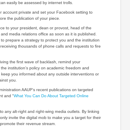
can easily be assessed by internet trolls.
r account private and set your Facebook setting to
fore the publication of your piece.
ce to your president, dean or provost, head of the
and media relations office as soon as it is published.
to prepare a strategy to protect you and the institution
 receiving thousands of phone calls and requests to fire
iving the first wave of backlash, remind your
 the institution’s policy on academic freedom and
y keep you informed about any outside interventions or
inst you.
inistration AAUP’s recent publications on
targeted
nt
and “
What You Can Do About Targeted Online
to any alt-right and right-wing media outlets. By linking
only invite the digital mob to make you a target for their
o promote their revenue stream.