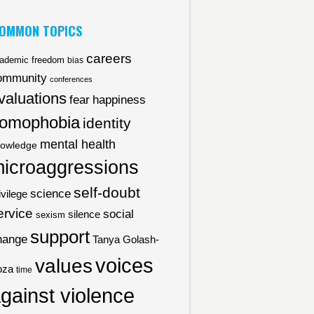
OMMON TOPICS
careers
ademic freedom
bias
ommunity
conferences
valuations
fear
happiness
omophobia
identity
mental health
owledge
icroaggressions
self-doubt
science
ivilege
ervice
social
silence
sexism
support
hange
Tanya Golash-
voices
values
oza
time
gainst violence