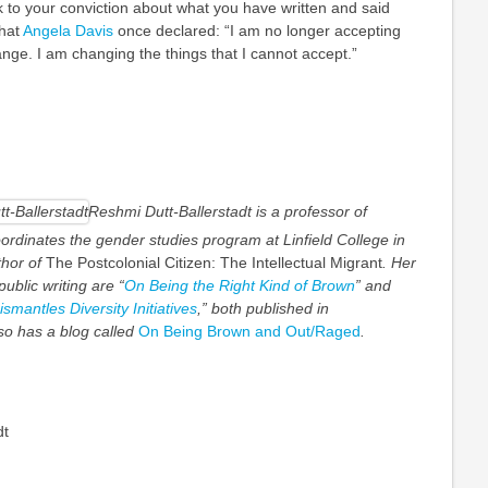
ck to your conviction about what you have written and said
what
Angela Davis
once declared: “I am no longer accepting
ange. I am changing the things that I cannot accept.”
Reshmi Dutt-Ballerstadt is a professor of
ordinates the gender studies program at Linfield College in
hor of
The Postcolonial Citizen: The Intellectual Migrant
. Her
ublic writing are “
On Being the Right Kind of Brown
” and
antles Diversity Initiatives
,” both published in
so has a blog called
On Being Brown and Out/Raged
.
dt