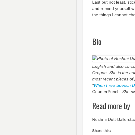
Last but not least, sti
and remind yourself 
the things I cannot ch
Bio
English and also co-co
Oregon. She is the aut
most recent pieces of p
“
When Free Speech Dism
CounterPunch
. She al
Read more by
Reshmi Dutt-Ballersta
Share this: