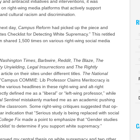
y and antiracist initiatives and interventions, it was
on right-wing media platforms that actively support
al and cultural racism and discrimination.
R
next day,
Campus Reform
had picked up the piece and
eates Checklist for Detecting White Supremacy.” This retitled
n shared 1,500 times on various right-wing social media
Washington Times
,
Barbwire
,
Reddit
,
The Blaze
,
The
ty Unyielding
,
Legal Insurrections
and
The Rightly
article on their sites under different titles.
The National
ce “Campus COMMIE: Lib Professor Claims Meritocracy is
 various headlines in these right-wing and alt-right
ectly defined me as a “liberal” or “left-wing professor,” while
l Sentinel
mistakenly marked me as an academic pushing
the classroom. Some right-wing critiques suggested that op-
ar indication that “Serious study is being replaced with social
ollege Fix
made a point to emphasize that “Gender studies
C
cklist’ to determine if you support white supremacy.”
roved my central thesis on white supremacy and two other