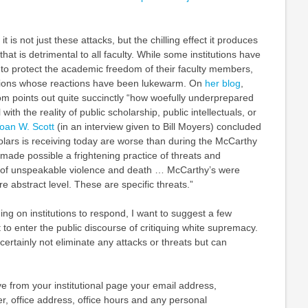
it is not just these attacks, but the chilling effect it produces
at is detrimental to all faculty. While some institutions have
 to protect the academic freedom of their faculty members,
tutions whose reactions have been lukewarm. On
her blog
,
om points out quite succinctly “how woefully underprepared
 with the reality of public scholarship, public intellectuals, or
oan W. Scott
(in an interview given to Bill Moyers) concluded
olars is receiving today are worse than during the McCarthy
 made possible a frightening practice of threats and
s of unspeakable violence and death … McCarthy’s were
re abstract level. These are specific threats.”
ng on institutions to respond, I want to suggest a few
 to enter the public discourse of critiquing white supremacy.
certainly not eliminate any attacks or threats but can
e from your institutional page your email address,
, office address, office hours and any personal