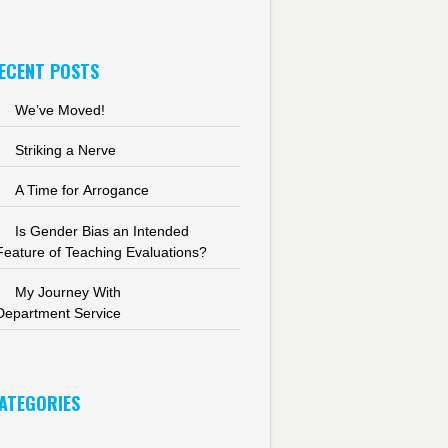
ECENT POSTS
We’ve Moved!
Striking a Nerve
A Time for Arrogance
Is Gender Bias an Intended
Feature of Teaching Evaluations?
My Journey With
Department Service
ATEGORIES