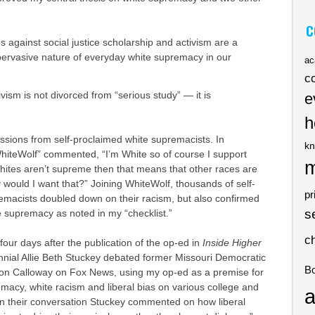
C
 against social justice scholarship and activism are a
pervasive nature of everyday white supremacy in our
ac
c
tivism is not divorced from “serious study” — it is
e
h
ssions from self-proclaimed white supremacists. In
kn
WhiteWolf” commented, “I’m White so of course I support
m
hites aren’t supreme then that means that other races are
would I want that?” Joining WhiteWolf, thousands of self-
pr
emacists doubled down on their racism, but also confirmed
s
 supremacy as noted in my “checklist.”
c
four days after the publication of the op-ed in
Inside Higher
ennial Allie Beth Stuckey debated former Missouri Democratic
B
Don Calloway on Fox News, using my op-ed as a premise for
macy, white racism and liberal bias on various college and
a
In their conversation Stuckey commented on how liberal