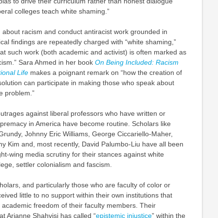
bias to drive their curriculum rather than honest dialogue”
beral colleges teach white shaming.”
 about racism and conduct antiracist work grounded in
rical findings are repeatedly charged with “white shaming,”
that such work (both academic and activist) is often marked as
cism.” Sara Ahmed in her book
On Being Included: Racism
tional Life
makes a poignant remark on “how the creation of
l solution can participate in making those who speak about
e problem.”
trages against liberal professors who have written or
premacy in America have become routine. Scholars like
Grundy, Johnny Eric Williams, George Ciccariello-Maher,
y Kim and, most recently, David Palumbo-Liu have all been
ght-wing media scrutiny for their stances against white
lege, settler colonialism and fascism.
lars, and particularly those who are faculty of color or
ived little to no support within their own institutions that
e academic freedom of their faculty members. Their
t Arianne Shahvisi has called “
epistemic injustice
” within the