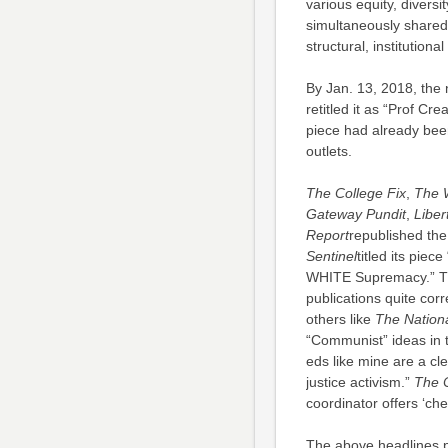
various equity, diversit
simultaneously shared 
structural, institution
By Jan. 13, 2018, the 
retitled it as “Prof Cr
piece had already bee
outlets.
The College Fix
,
The 
Gateway Pundit
,
Liber
Report
republished the 
Sentinel
titled its pie
WHITE Supremacy.” The
publications quite corr
others like
The Nationa
“Communist” ideas in 
eds like mine are a cle
justice activism.”
The C
coordinator offers ‘che
The above headlines p