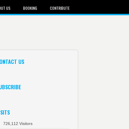
OUT US
BOOKING
CONTRIBUTE
ONTACT US
UBSCRIBE
ISITS
726,112 Visitors