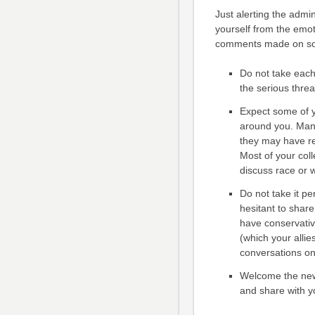
Just alerting the admin
yourself from the emot
comments made on soc
Do not take each
the serious threa
Expect some of y
around you. Many 
they may have re
Most of your col
discuss race or 
Do not take it pe
hesitant to shar
have conservativ
(which your allie
conversations on
Welcome the new 
and share with y