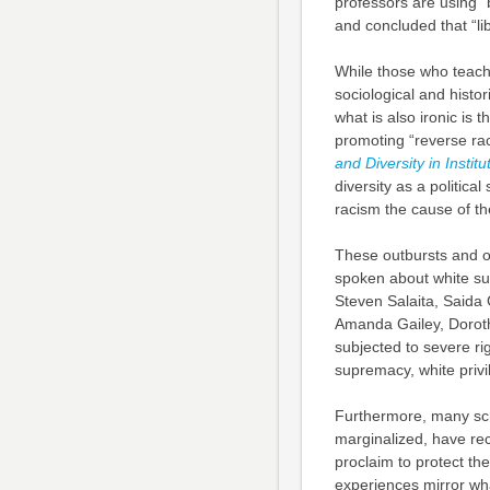
professors are using “
and concluded that “li
While those who teach
sociological and histo
what is also ironic is 
promoting “reverse ra
and Diversity in Institu
diversity as a politica
racism the cause of th
These outbursts and ou
spoken about white su
Steven Salaita, Saida 
Amanda Gailey, Doroth
subjected to severe ri
supremacy, white privi
Furthermore, many scho
marginalized, have rece
proclaim to protect th
experiences mirror wha