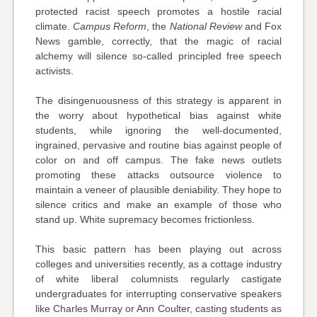
protected racist speech promotes a hostile racial
climate.
Campus Reform
, the
National Review
and Fox
News gamble, correctly, that the magic of racial
alchemy will silence so-called principled free speech
activists.
The disingenuousness of this strategy is apparent in
the worry about hypothetical bias against white
students, while ignoring the well-documented,
ingrained, pervasive and routine bias against people of
color on and off campus. The fake news outlets
promoting these attacks outsource violence to
maintain a veneer of plausible deniability. They hope to
silence critics and make an example of those who
stand up. White supremacy becomes frictionless.
This basic pattern has been playing out across
colleges and universities recently, as a cottage industry
of white liberal columnists regularly castigate
undergraduates for interrupting conservative speakers
like Charles Murray or Ann Coulter, casting students as