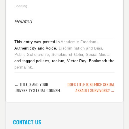
Loading...
Related
This entry was posted in
Academic Freedom
,
Authenticity and Voice,
Discrimination and Bias
,
Public Scholarship
,
Scholars of Color
,
Social Media
and tagged politics, racism, Victor Ray. Bookmark the
permalink
.
POST NAVIGATION
←
TITLE IX AND YOUR
DOES TITLE IX SILENCE SEXUAL
UNIVERSITY’S LEGAL COUNSEL
ASSAULT SURVIVORS?
→
CONTACT US