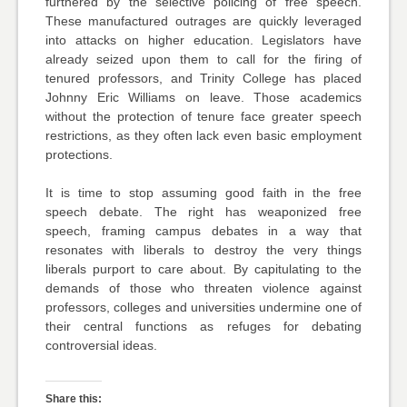
furthered by the selective policing of free speech.
These manufactured outrages are quickly leveraged
into attacks on higher education. Legislators have
already seized upon them to call for the firing of
tenured professors, and Trinity College has placed
Johnny Eric Williams on leave. Those academics
without the protection of tenure face greater speech
restrictions, as they often lack even basic employment
protections.
It is time to stop assuming good faith in the free
speech debate. The right has weaponized free
speech, framing campus debates in a way that
resonates with liberals to destroy the very things
liberals purport to care about. By capitulating to the
demands of those who threaten violence against
professors, colleges and universities undermine one of
their central functions as refuges for debating
controversial ideas.
Share this: