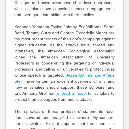
Colleges and universities have shut down operations,
while scholars have canceled speaking engagements
and even gone into hiding with their families.
Keeanga Yamahtta-Taylor, Johnny Eric Williams, Sarah
Bond, Tommy Curry and George Ciccariello-Maher are
the most recent targets of the right’s campaign against
higher education. As the attacks have spread and
intensified, the
American Sociological Association
joined the
American Association of University
Professors
in condemning the targeting of individual
professors and calling on universities to protect those
whose speech is targeted.
Jessie Daniels and Arlene
Stein
have written an excellent overview of why and
how universities should support these scholars, and
Eric Anthony Grollman
offered a model
for scholars to
protect their colleagues from public attacks.
The specifics of these professors’ statements have
been covered and analyzed elsewhere. My concern
here is twofold. First, it appears that free speech is