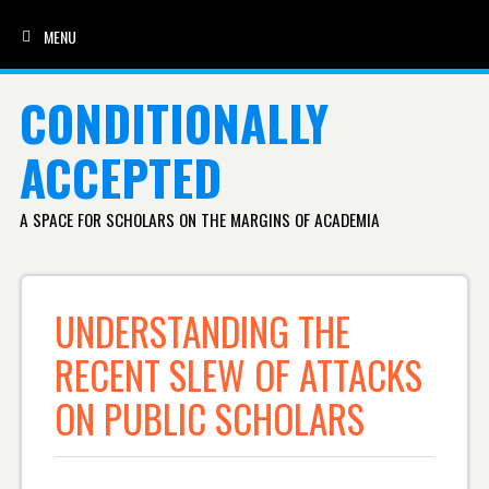
MENU
SKIP TO CONTENT
CONDITIONALLY
ACCEPTED
A SPACE FOR SCHOLARS ON THE MARGINS OF ACADEMIA
UNDERSTANDING THE
RECENT SLEW OF ATTACKS
ON PUBLIC SCHOLARS