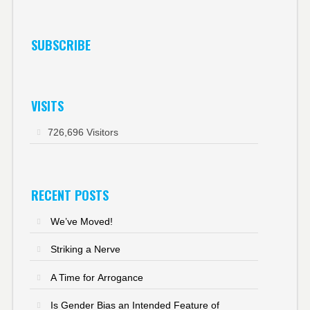
SUBSCRIBE
VISITS
726,696 Visitors
RECENT POSTS
We’ve Moved!
Striking a Nerve
A Time for Arrogance
Is Gender Bias an Intended Feature of