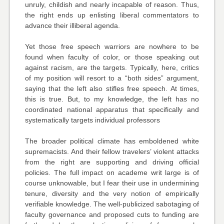
unruly, childish and nearly incapable of reason. Thus,
the right ends up enlisting liberal commentators to
advance their illiberal agenda.
Yet those free speech warriors are
nowhere to be
found
when faculty of color, or those speaking out
against racism, are the targets. Typically, here, critics
of my position will resort to a “both sides” argument,
saying that the left also stifles free speech. At times,
this is true. But, to my knowledge, the left has no
coordinated national apparatus that specifically and
systematically targets individual professors
The broader political climate has emboldened white
supremacists. And their fellow travelers’ violent attacks
from the right are supporting and driving official
policies. The full impact on academe writ large is of
course unknowable, but I fear their use in undermining
tenure, diversity and the very notion of empirically
verifiable knowledge. The well-publicized sabotaging of
faculty governance and proposed cuts to funding are