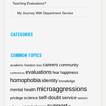
Teaching Evaluations?
My Journey With Department Service
CATEGORIES
COMMON TOPICS
careers
community
academic freedom
bias
evaluations
fear
happiness
conferences
homophobia
identity
knowledge
microaggressions
mental health
self-doubt
service
science
privilege
sexism
support