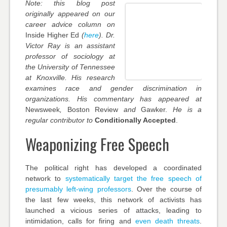
Note: this blog post
originally appeared on our
career advice column on
Inside Higher Ed
(
here
).
Dr.
Victor Ray is an assistant
professor of sociology at
the University of Tennessee
at Knoxville. His research
examines race and gender discrimination in
organizations. His commentary has appeared at
Newsweek
,
Boston Review
and
Gawker.
He is a
regular contributor to
Conditionally Accepted
.
Weaponizing Free Speech
The political right has developed a coordinated
network to
systematically target the free speech of
presumably left-wing professors
. Over the course of
the last few weeks, this network of activists has
launched a vicious series of attacks, leading to
intimidation, calls for firing and
even death threats
.