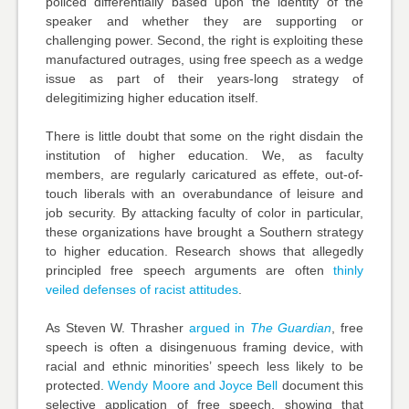
policed differentially based upon the identity of the
speaker and whether they are supporting or
challenging power. Second, the right is exploiting these
manufactured outrages, using free speech as a wedge
issue as part of their years-long strategy of
delegitimizing higher education itself.
There is little doubt that some on the right disdain the
institution of higher education. We, as faculty
members, are regularly caricatured as effete, out-of-
touch liberals with an overabundance of leisure and
job security. By attacking faculty of color in particular,
these organizations have brought a Southern strategy
to higher education. Research shows that allegedly
principled free speech arguments are often
thinly
veiled defenses of racist attitudes
.
As Steven W. Thrasher
argued in
The Guardian
, free
speech is often a disingenuous framing device, with
racial and ethnic minorities’ speech less likely to be
protected.
Wendy Moore and Joyce Bell
document this
selective application of free speech, showing that