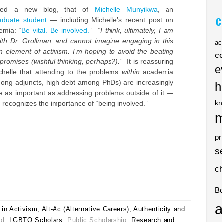
ered a new blog, that of
Michelle Munyikwa
, an
C
aduate student
— including Michelle’s recent post on
emia: “
Be vital. Be involved.
”
“I think, ultimately, I am
with Dr. Grollman, and cannot imagine engaging in this
ac
n element of activism. I’m hoping to avoid the beating
c
 promises (wishful thinking, perhaps?).”
It is reassuring
e
chelle that attending to the problems
within
academia
mong adjuncts, high debt among PhDs) are increasingly
h
e as important as addressing problems outside of it —
kn
e recognizes the importance of “being involved.”
m
pr
s
c
B
a
in Activism, Alt-Ac (Alternative Careers), Authenticity and
ol
, LGBTQ Scholars,
Public Scholarship
, Research and