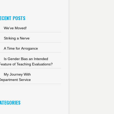
ECENT POSTS
We’ve Moved!
Striking a Nerve
A Time for Arrogance
Is Gender Bias an Intended
Feature of Teaching Evaluations?
My Journey With
Department Service
ATEGORIES