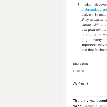
I also discov
anthropology gr
activism in acad
likely to agree 
career without a
that grad school
to hear from Mi
(e.g., poverty a
important, mayb
and that Michell
Share this:
Loading...
Related
This entry was posted 
Voice,
Graduate Scho