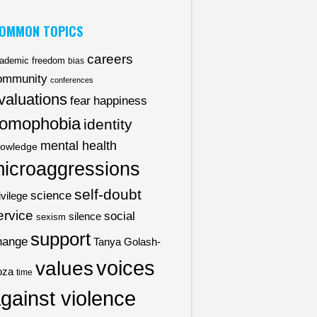
OMMON TOPICS
careers
ademic freedom
bias
ommunity
conferences
valuations
fear
happiness
omophobia
identity
mental health
owledge
icroaggressions
self-doubt
science
ivilege
ervice
social
silence
sexism
support
hange
Tanya Golash-
voices
values
oza
time
gainst violence