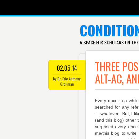
SKIP TO CONTENT
CONDITIO
A SPACE FOR SCHOLARS ON THE
THREE POS
02.05.14
ALT-AC, AN
by Dr. Eric Anthony
Grollman
Every once in a while
searched for any refer
— whatever. But, I lik
(and this blog) other 
surprised every once 
me/this blog to write