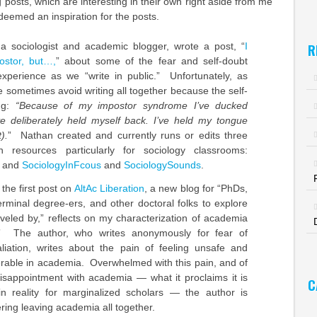
 posts, which are interesting in their own right aside from me
deemed an inspiration for the posts.
 a sociologist and academic blogger, wrote a post, “
I
R
stor, but…,
” about some of the fear and self-doubt
xperience as we “write in public.” Unfortunately, as
 sometimes avoid writing all together because the self-
ing:
“Because of my impostor syndrome I’ve ducked
’ve deliberately held myself back. I’ve held my tongue
).
” Nathan created and currently runs or edits three
th resources particularly for sociology classrooms:
and
SociologyInFcous
and
SociologySounds
.
 the first post on
AltAc Liberation
, a new blog for “PhDs,
erminal degree-ers, and other doctoral folks to explore
aveled by,” reflects on my characterization of academia
” The author, who writes anonymously for fear of
aliation, writes about the pain of feeling unsafe and
erable in academia. Overwhelmed with this pain, and of
disappointment with academia — what it proclaims it is
C
in reality for marginalized scholars — the author is
ring leaving academia all together.