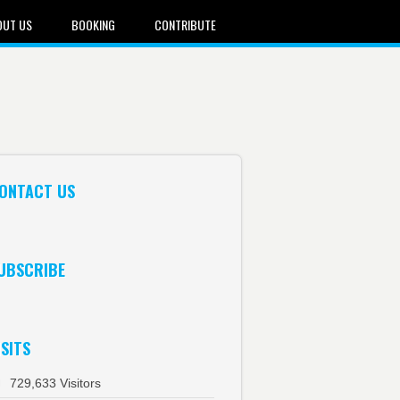
OUT US
BOOKING
CONTRIBUTE
ONTACT US
UBSCRIBE
ISITS
729,633 Visitors