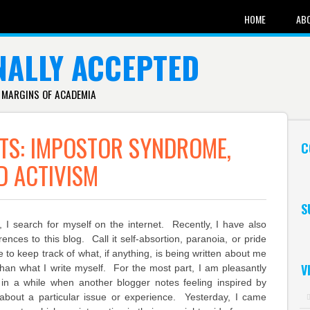
HOME
AB
NALLY ACCEPTED
 MARGINS OF ACADEMIA
TS: IMPOSTOR SYNDROME,
C
D ACTIVISM
S
, I search for myself on the internet. Recently, I have also
ences to this blog. Call it self-absortion, paranoia, or pride
e to keep track of what, if anything, is being written about me
V
than what I write myself. For the most part, I am pleasantly
in a while when another blogger notes feeling inspired by
 about a particular issue or experience. Yesterday, I came