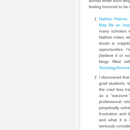
across three such blog
feeling honored to be 
Nathan Palmer
,
May Be an Impo
many scholars e
Nathan notes, we
doubt is crippl
opportunities; I
(believe it or not
blogs filled wi
SociologySource
I discovered that
grad students, t
the road less tr
as a “warzone.
professional ret
perpetually vuln
frustration and 
and what it is 
seriously conside