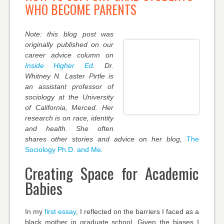
WHO BECOME PARENTS
Note: this blog post was
originally published on our
career advice column on
Inside Higher Ed
. Dr.
Whitney N. Laster Pirtle is
an assistant professor of
sociology at the University
of California, Merced. Her
research is on race, identity
and health. She often
shares other stories and advice on her blog,
The
Sociology Ph.D. and Me
.
Creating Space for Academic
Babies
In my
first essay
, I reflected on the barriers I faced as a
black mother in graduate school. Given the biases I