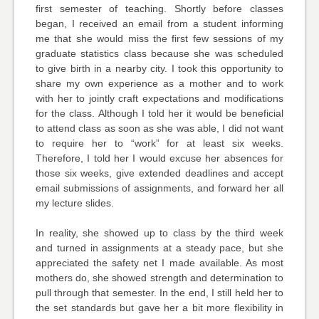
first semester of teaching. Shortly before classes
began, I received an email from a student informing
me that she would miss the first few sessions of my
graduate statistics class because she was scheduled
to give birth in a nearby city. I took this opportunity to
share my own experience as a mother and to work
with her to jointly craft expectations and modifications
for the class. Although I told her it would be beneficial
to attend class as soon as she was able, I did not want
to require her to “work” for at least six weeks.
Therefore, I told her I would excuse her absences for
those six weeks, give extended deadlines and accept
email submissions of assignments, and forward her all
my lecture slides.
In reality, she showed up to class by the third week
and turned in assignments at a steady pace, but she
appreciated the safety net I made available. As most
mothers do, she showed strength and determination to
pull through that semester. In the end, I still held her to
the set standards but gave her a bit more flexibility in