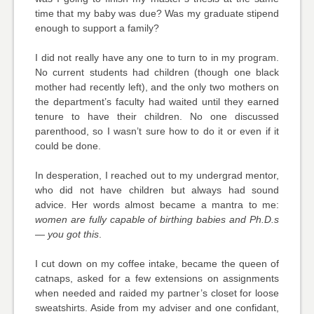
time that my baby was due? Was my graduate stipend
enough to support a family?
I did not really have any one to turn to in my program.
No current students had children (though one black
mother had recently left), and the only two mothers on
the department’s faculty had waited until they earned
tenure to have their children. No one discussed
parenthood, so I wasn’t sure how to do it or even if it
could be done.
In desperation, I reached out to my undergrad mentor,
who did not have children but always had sound
advice. Her words almost became a mantra to me:
women are fully capable of birthing babies and Ph.D.s
— you got this
.
I cut down on my coffee intake, became the queen of
catnaps, asked for a few extensions on assignments
when needed and raided my partner’s closet for loose
sweatshirts. Aside from my adviser and one confidant,