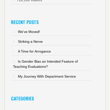
RECENT POSTS
We’ve Moved!
Striking a Nerve
A Time for Arrogance
Is Gender Bias an Intended Feature of
Teaching Evaluations?
My Journey With Department Service
CATEGORIES