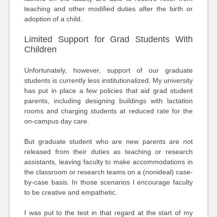
teaching and other modified duties after the birth or
adoption of a child.
Limited Support for Grad Students With
Children
Unfortunately, however, support of our graduate
students is currently less institutionalized. My university
has put in place a few policies that aid grad student
parents, including designing buildings with lactation
rooms and charging students at reduced rate for the
on-campus day care.
But graduate student who are new parents are not
released from their duties as teaching or research
assistants, leaving faculty to make accommodations in
the classroom or research teams on a (nonideal) case-
by-case basis. In those scenarios I encourage faculty
to be creative and empathetic.
I was put to the test in that regard at the start of my