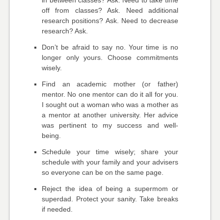
in between classes? Ask. Need to take time
off from classes? Ask. Need additional
research positions? Ask. Need to decrease
research? Ask.
Don’t be afraid to say no. Your time is no
longer only yours. Choose commitments
wisely.
Find an academic mother (or father)
mentor. No one mentor can do it all for you.
I sought out a woman who was a mother as
a mentor at another university. Her advice
was pertinent to my success and well-
being.
Schedule your time wisely; share your
schedule with your family and your advisers
so everyone can be on the same page.
Reject the idea of being a supermom or
superdad. Protect your sanity. Take breaks
if needed.