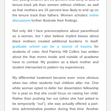
tenure-track job than women without children, as well
as that mothers are 16 percent less likely to end up on
the tenure track than fathers. Women scholars’
online
discussions
further illustrate their findings.
Not only did I face preconceptions about parenthood
as a woman, but I also believe implicit biases about
black
mothers created additional burdens. In itself,
graduate school can be a source of trauma
for
students of color. And Patricia Hill Collins has written
about the that moms inside and outside of academe
have to combat. My position as a black mother and
student intersected to pattern my experiences.
My differential treatment became even more obvious
when two other students had children after me. One
white woman opted to defer her dissertation fellowship
for a year so that she could focus on raising her child.
Rather than pushing her out (when she had asked to
be temporarily “out”), she was actually offered a part-
time administrative position during that time. Another