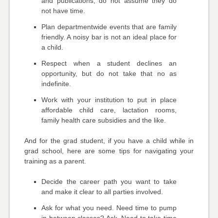
and publications; do not assume they do
not have time.
Plan departmentwide events that are family
friendly. A noisy bar is not an ideal place for
a child.
Respect when a student declines an
opportunity, but do not take that no as
indefinite.
Work with your institution to put in place
affordable child care, lactation rooms,
family health care subsidies and the like.
And for the grad student, if you have a child while in
grad school, here are some tips for navigating your
training as a parent.
Decide the career path you want to take
and make it clear to all parties involved.
Ask for what you need. Need time to pump