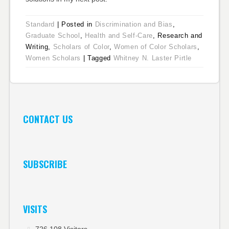
Standard
|
Posted in
Discrimination and Bias
,
Graduate School
,
Health and Self-Care
, Research and
Writing,
Scholars of Color
,
Women of Color Scholars
,
Women Scholars
|
Tagged
Whitney N. Laster Pirtle
CONTACT US
SUBSCRIBE
VISITS
726,108 Visitors