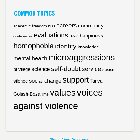
COMMON TOPICS
careers
community
academic freedom
bias
evaluations
fear
happiness
conferences
homophobia
identity
knowledge
microaggressions
mental health
self-doubt
service
science
privilege
sexism
support
social change
silence
Tanya
voices
values
Golash-Boza
time
against violence