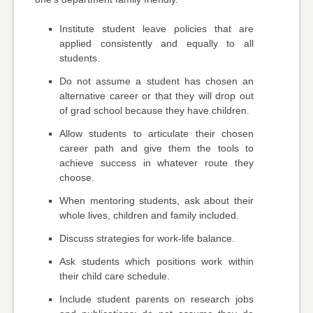
Institute student leave policies that are
applied consistently and equally to all
students.
Do not assume a student has chosen an
alternative career or that they will drop out
of grad school because they have children.
Allow students to articulate their chosen
career path and give them the tools to
achieve success in whatever route they
choose.
When mentoring students, ask about their
whole lives, children and family included.
Discuss strategies for work-life balance.
Ask students which positions work within
their child care schedule.
Include student parents on research jobs