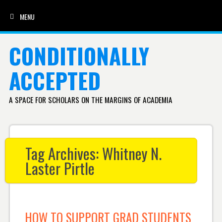
MENU
SKIP TO CONTENT
CONDITIONALLY
ACCEPTED
A SPACE FOR SCHOLARS ON THE MARGINS OF ACADEMIA
Tag Archives:
Whitney N.
Laster Pirtle
HOW TO SUPPORT GRAD STUDENTS