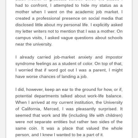
had to confront, I attempted to hide my status as a
mother when I went on the academic job market. I
created a professional presence on social media that
disclosed little about my personal life. I explicitly asked
my letter writers not to mention that I was a mother. On
campus visits, I asked vague questions about schools
near the university.
I already carried job-market anxiety and impostor
syndrome feelings as a student of color. On top of that,
I worried that if word got out I was a parent, I might
have worse chances of landing a job.
I did, however, keep an ear to the ground for how, or if,
potential departments talked about work-life balance.
When I arrived at my current institution, the University
of California, Merced, I was pleasantly surprised. It
seemed that work and life (including life with children)
were not separate entities but rather two sides of the
same coin. It was a place that valued the whole
person, and I knew I wanted to be a part of it.