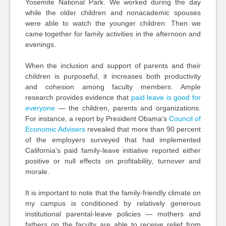
Yosemite National Park. We worked during the day
while the older children and nonacademic spouses
were able to watch the younger children. Then we
came together for family activities in the afternoon and
evenings.
When the inclusion and support of parents and their
children is purposeful, it increases both productivity
and cohesion among faculty members. Ample
research provides evidence that
paid leave is good for
everyone
— the children, parents and organizations.
For instance, a report by President Obama’s
Council of
Economic Advisers
revealed that more than 90 percent
of the employers surveyed that had implemented
California’s paid family-leave initiative reported either
positive or null effects on profitability, turnover and
morale.
It is important to note that the family-friendly climate on
my campus is conditioned by relatively generous
institutional parental-leave policies — mothers and
fathers on the faculty are able to receive relief from