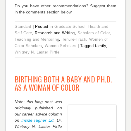
Do you have other recommendations? Suggest them
in the comments section below.
Standard
|
Posted in
Graduate School
,
Health and
Self-Care
, Research and Writing,
Scholars of Color
,
Teaching and Mentoring
,
Tenure-Track
,
Women of
Color Scholars
,
Women Scholars
|
Tagged family,
Whitney N. Laster Pirtle
BIRTHING BOTH A BABY AND PH.D.
AS A WOMAN OF COLOR
Note: this blog post was
originally published on
our career advice column
on
Inside Higher Ed
. Dr.
Whitney N.
Laster
Pirtle