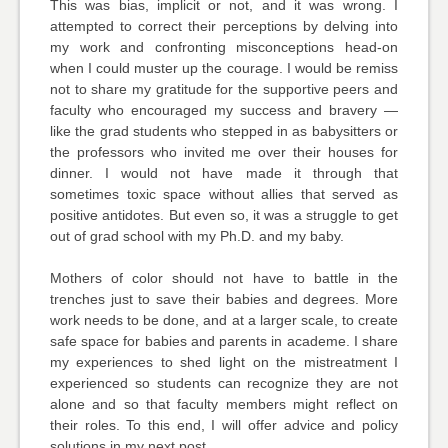
This was bias, implicit or not, and it was wrong. I
attempted to correct their perceptions by delving into
my work and confronting misconceptions head-on
when I could muster up the courage. I would be remiss
not to share my gratitude for the supportive peers and
faculty who encouraged my success and bravery —
like the grad students who stepped in as babysitters or
the professors who invited me over their houses for
dinner. I would not have made it through that
sometimes toxic space without allies that served as
positive antidotes. But even so, it was a struggle to get
out of grad school with my Ph.D. and my baby.
Mothers of color should not have to battle in the
trenches just to save their babies and degrees. More
work needs to be done, and at a larger scale, to create
safe space for babies and parents in academe. I share
my experiences to shed light on the mistreatment I
experienced so students can recognize they are not
alone and so that faculty members might reflect on
their roles. To this end, I will offer advice and policy
solutions in my next post.