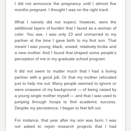
I did not announce the pregnancy until I almost five
months pregnant. I thought I was on the right track.
What I naïvely did not expect, however, were the
additional layers of burden that I faced as a woman of
color. You see, I was only 23 and unmarried to my
partner at the time I gave birth to my first son. That
meant I was young, black, unwed, relatively broke and
a new mother. And I found that shaped some people’s
perception of me in my graduate school program.
It did not seem to matter much that I had a loving
partner with a good job. Or that my mother relocated
just to help me out. Many people seemed to ignore or
were unaware of my background — of being raised by
a young single mother myself — and that I was used to
jumping through hoops to find academic success.
Despite my persistence, I began to feel left out.
For instance, that year after my son was born, I was
not asked to rejoin research projects that I had