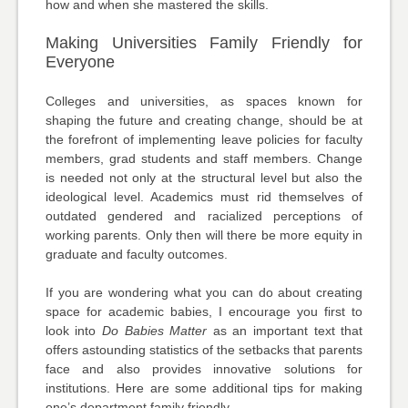
how and when she mastered the skills.
Making Universities Family Friendly for
Everyone
Colleges and universities, as spaces known for
shaping the future and creating change, should be at
the forefront of implementing leave policies for faculty
members, grad students and staff members. Change
is needed not only at the structural level but also the
ideological level. Academics must rid themselves of
outdated gendered and racialized perceptions of
working parents. Only then will there be more equity in
graduate and faculty outcomes.
If you are wondering what you can do about creating
space for academic babies, I encourage you first to
look into
Do Babies Matter
as an important text that
offers astounding statistics of the setbacks that parents
face and also provides innovative solutions for
institutions. Here are some additional tips for making
one’s department family friendly.