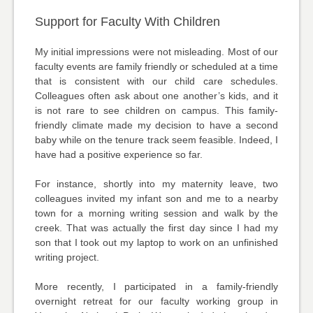
Support for Faculty With Children
My initial impressions were not misleading. Most of our
faculty events are family friendly or scheduled at a time
that is consistent with our child care schedules.
Colleagues often ask about one another’s kids, and it
is not rare to see children on campus. This family-
friendly climate made my decision to have a second
baby while on the tenure track seem feasible. Indeed, I
have had a positive experience so far.
For instance, shortly into my maternity leave, two
colleagues invited my infant son and me to a nearby
town for a morning writing session and walk by the
creek. That was actually the first day since I had my
son that I took out my laptop to work on an unfinished
writing project.
More recently, I participated in a family-friendly
overnight retreat for our faculty working group in