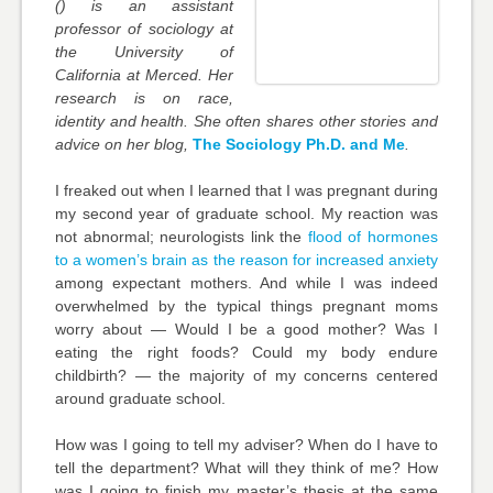
(
) is an assistant
professor of sociology at
the University of
California at Merced. Her
research is on race,
identity and health. She often shares other stories and
advice on her blog,
The Sociology Ph.D. and Me
.
I freaked out when I learned that I was pregnant during
my second year of graduate school. My reaction was
not abnormal; neurologists link the
flood of hormones
to a women’s brain as the reason for increased anxiety
among expectant mothers. And while I was indeed
overwhelmed by the typical things pregnant moms
worry about — Would I be a good mother? Was I
eating the right foods? Could my body endure
childbirth? — the majority of my concerns centered
around graduate school.
How was I going to tell my adviser? When do I have to
tell the department? What will they think of me? How
was I going to finish my master’s thesis at the same