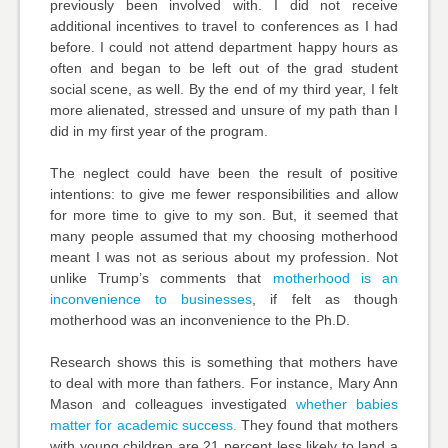
previously been involved with. I did not receive
additional incentives to travel to conferences as I had
before. I could not attend department happy hours as
often and began to be left out of the grad student
social scene, as well. By the end of my third year, I felt
more alienated, stressed and unsure of my path than I
did in my first year of the program.
The neglect could have been the result of positive
intentions: to give me fewer responsibilities and allow
for more time to give to my son. But, it seemed that
many people assumed that my choosing motherhood
meant I was not as serious about my profession. Not
unlike Trump’s comments that
motherhood is an
inconvenience to businesses
, if felt as though
motherhood was an inconvenience to the Ph.D.
Research shows this is something that mothers have
to deal with more than fathers. For instance,
Mary Ann
Mason
and colleagues investigated
whether babies
matter for academic success.
They found that mothers
with young children are 21 percent less likely to land a