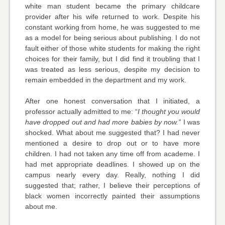
white man student became the primary childcare
provider after his wife returned to work. Despite his
constant working from home, he was suggested to me
as a model for being serious about publishing. I do not
fault either of those white students for making the right
choices for their family, but I did find it troubling that I
was treated as less serious, despite my decision to
remain embedded in the department and my work.
After one honest conversation that I initiated, a
professor actually admitted to me: “
I thought you would
have dropped out and had more babies by now.”
I was
shocked. What about me suggested that? I had never
mentioned a desire to drop out or to have more
children. I had not taken any time off from academe. I
had met appropriate deadlines. I showed up on the
campus nearly every day. Really, nothing I did
suggested that; rather, I believe their perceptions of
black women incorrectly painted their assumptions
about me.