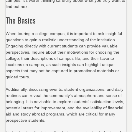
campus, it’s worth thinking carefully about what you truly want to
find out next.
The Basics
When touring a college campus, it is important to ask insightful
questions to gain a realistic understanding of the institution.
Engaging directly with current students can provide valuable
perspectives. Inquire about their motivations for choosing the
college, their descriptions of campus life, and their favorite
locations on campus, as such insights can highlight unique
aspects that may not be captured in promotional materials or
guided tours.
Additionally, discussing events, student organizations, and daily
routines can reveal the community's atmosphere and sense of
belonging. It is advisable to explore students' satisfaction levels,
potential areas for improvement, and the availability of financial
aid and study abroad programs, which are critical for many
prospective students.