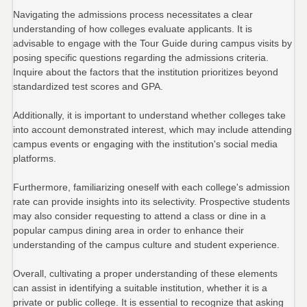
Navigating the admissions process necessitates a clear
understanding of how colleges evaluate applicants. It is
advisable to engage with the Tour Guide during campus visits by
posing specific questions regarding the admissions criteria.
Inquire about the factors that the institution prioritizes beyond
standardized test scores and GPA.
Additionally, it is important to understand whether colleges take
into account demonstrated interest, which may include attending
campus events or engaging with the institution's social media
platforms.
Furthermore, familiarizing oneself with each college's admission
rate can provide insights into its selectivity. Prospective students
may also consider requesting to attend a class or dine in a
popular campus dining area in order to enhance their
understanding of the campus culture and student experience.
Overall, cultivating a proper understanding of these elements
can assist in identifying a suitable institution, whether it is a
private or public college. It is essential to recognize that asking