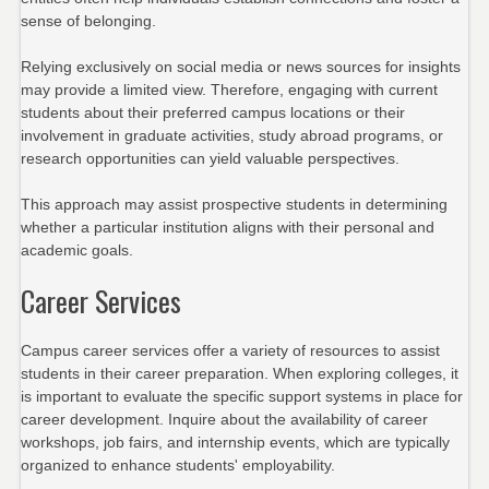
sense of belonging.
Relying exclusively on social media or news sources for insights
may provide a limited view. Therefore, engaging with current
students about their preferred campus locations or their
involvement in graduate activities, study abroad programs, or
research opportunities can yield valuable perspectives.
This approach may assist prospective students in determining
whether a particular institution aligns with their personal and
academic goals.
Career Services
Campus career services offer a variety of resources to assist
students in their career preparation. When exploring colleges, it
is important to evaluate the specific support systems in place for
career development. Inquire about the availability of career
workshops, job fairs, and internship events, which are typically
organized to enhance students' employability.