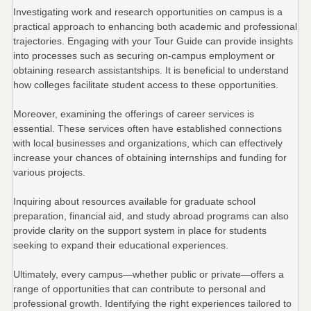
Investigating work and research opportunities on campus is a
practical approach to enhancing both academic and professional
trajectories. Engaging with your Tour Guide can provide insights
into processes such as securing on-campus employment or
obtaining research assistantships. It is beneficial to understand
how colleges facilitate student access to these opportunities.
Moreover, examining the offerings of career services is
essential. These services often have established connections
with local businesses and organizations, which can effectively
increase your chances of obtaining internships and funding for
various projects.
Inquiring about resources available for graduate school
preparation, financial aid, and study abroad programs can also
provide clarity on the support system in place for students
seeking to expand their educational experiences.
Ultimately, every campus—whether public or private—offers a
range of opportunities that can contribute to personal and
professional growth. Identifying the right experiences tailored to