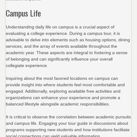
Campus Life
Understanding daily life on campus is a crucial aspect of
evaluating a college experience. During a campus tour, it is
advisable to delve into elements such as housing options, dining
services, and the array of events available throughout the
academic year. These aspects are integral to fostering a sense
of belonging and can significantly influence your overall
collegiate experience.
Inquiring about the most favored locations on campus can
provide insight into where students feel most comfortable and
engaged. Additionally, exploring available free activities and
organizations can enhance your experience and promote a
balanced lifestyle alongside academic responsibilities.
It is critical to observe the correlation between academic pursuits
and campus life. Engaging your tour guide in discussions about
programs supporting new students and how institutions facilitate
social connections can yield valuable information.