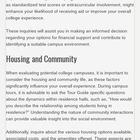
as standardized test scores or extracurricular involvement, might
enhance your likelihood of receiving aid or improve your overall
college experience.
These inquiries will assist you in making an informed decision
regarding your options for financial support and contribute to
identifying a suitable campus environment.
Housing and Community
When evaluating potential college campuses, it is important to
consider the housing and community life, as these factors
significantly influence your overall experience. During campus
tours, it is advisable to ask the Tour Guide specific questions
about the dynamics within residence halls, such as, “How would
you describe the relationship among students living in
residence?” Understanding the nature of community interactions
can provide valuable insight into the social environment.
Additionally, inquire about the various housing options available,
associated costs, and the amenities offered. These aspects are