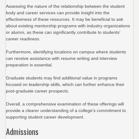
Assessing the nature of the relationship between the student
body and career services can provide insight into the
effectiveness of these resources. It may be beneficial to ask
about existing mentorship programs with industry organizations
or alumni, as these can significantly contribute to students'
career readiness.
Furthermore, identifying locations on campus where students
can receive assistance with resume writing and interview
preparation is essential.
Graduate students may find additional value in programs
focused on leadership skills, which can further enhance their
post-graduate career prospects.
Overall, a comprehensive examination of these offerings will
provide a clearer understanding of a college's commitment to
supporting student career development.
Admissions