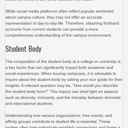
While social media platforms often reflect popular sentiment
about campus culture, they may not offer an accurate
representation of day-to-day life. Therefore, obtaining firsthand
accounts from current students can provide a more
comprehensive understanding of the campus environment.
Student Body
The composition of the student body at a college or university is
a key factor that can significantly impact both academic and
social experiences. When touring campuses, it is advisable to
inquire about the student body by asking your tour guide for their
insights. A relevant question may be, “How would you describe
the student body here?” This inquiry can shed light on aspects
such as diversity, inclusivity, and the interplay between domestic
and international students.
Understanding how various organizations, free events, and
affinity groups contribute to student life is essential. These
entities often help individuals establish connections and foster a