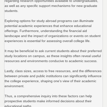
regarding research opportunities available to undergraduates,
as well as any specific support mechanisms for new graduate
students.
Exploring options for study abroad programs can illuminate
potential academic experiences that enhance educational
offerings. Furthermore, understanding the financial aid
landscape and the impact of organizations or events on student
experiences is essential for assessing overall college life.
It may be beneficial to ask current students about their preferred
study locations on campus, as these insights often reveal useful
resources and environments conducive to academic success.
Lastly, class sizes, access to free resources, and the differences
between private and public institutions can significantly influence
the college experience, shaping one's view of their academic
environment.
Thus, a comprehensive inquiry into these factors can help
prospective students make informed decisions about their
educational paths.