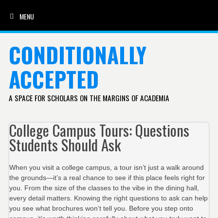
MENU
SKIP TO CONTENT
CONDITIONALLY
ACCEPTED
A SPACE FOR SCHOLARS ON THE MARGINS OF ACADEMIA
College Campus Tours: Questions
Students Should Ask
When you visit a college campus, a tour isn’t just a walk around
the grounds—it’s a real chance to see if this place feels right for
you. From the size of the classes to the vibe in the dining hall,
every detail matters. Knowing the right questions to ask can help
you see what brochures won’t tell you. Before you step onto