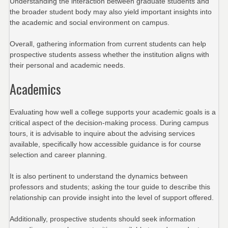
Understanding the interaction between graduate students and
the broader student body may also yield important insights into
the academic and social environment on campus.
Overall, gathering information from current students can help
prospective students assess whether the institution aligns with
their personal and academic needs.
Academics
Evaluating how well a college supports your academic goals is a
critical aspect of the decision-making process. During campus
tours, it is advisable to inquire about the advising services
available, specifically how accessible guidance is for course
selection and career planning.
It is also pertinent to understand the dynamics between
professors and students; asking the tour guide to describe this
relationship can provide insight into the level of support offered.
Additionally, prospective students should seek information