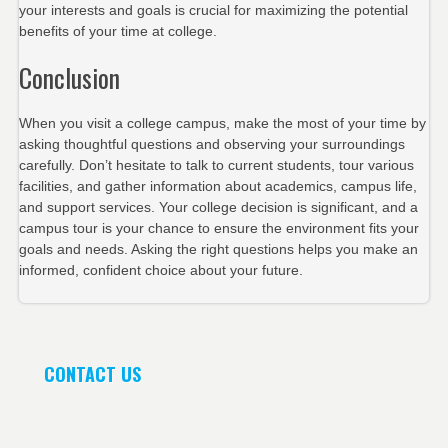
your interests and goals is crucial for maximizing the potential
benefits of your time at college.
Conclusion
When you visit a college campus, make the most of your time by
asking thoughtful questions and observing your surroundings
carefully. Don’t hesitate to talk to current students, tour various
facilities, and gather information about academics, campus life,
and support services. Your college decision is significant, and a
campus tour is your chance to ensure the environment fits your
goals and needs. Asking the right questions helps you make an
informed, confident choice about your future.
CONTACT US