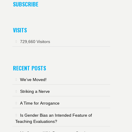
SUBSCRIBE
VISITS
729,660 Visitors
RECENT POSTS
We’ve Moved!
Striking a Nerve
A Time for Arrogance
Is Gender Bias an Intended Feature of
Teaching Evaluations?