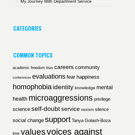
My Journey With Department Service
CATEGORIES
COMMON TOPICS
careers
community
academic freedom
bias
evaluations
fear
happiness
conferences
homophobia
identity
mental
knowledge
microaggressions
health
privilege
self-doubt
service
science
silence
sexism
support
social change
Tanya Golash-Boza
voices against
values
time