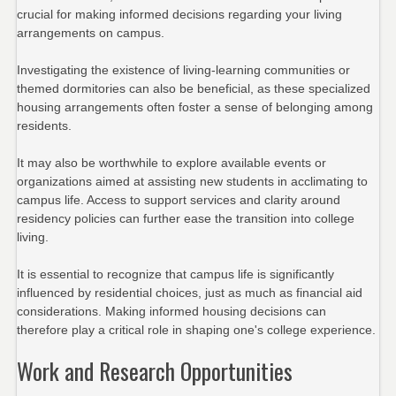
crucial for making informed decisions regarding your living
arrangements on campus.
Investigating the existence of living-learning communities or
themed dormitories can also be beneficial, as these specialized
housing arrangements often foster a sense of belonging among
residents.
It may also be worthwhile to explore available events or
organizations aimed at assisting new students in acclimating to
campus life. Access to support services and clarity around
residency policies can further ease the transition into college
living.
It is essential to recognize that campus life is significantly
influenced by residential choices, just as much as financial aid
considerations. Making informed housing decisions can
therefore play a critical role in shaping one's college experience.
Work and Research Opportunities