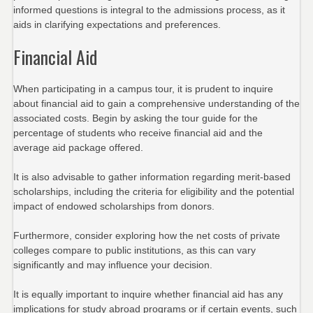
informed questions is integral to the admissions process, as it
aids in clarifying expectations and preferences.
Financial Aid
When participating in a campus tour, it is prudent to inquire
about financial aid to gain a comprehensive understanding of the
associated costs. Begin by asking the tour guide for the
percentage of students who receive financial aid and the
average aid package offered.
It is also advisable to gather information regarding merit-based
scholarships, including the criteria for eligibility and the potential
impact of endowed scholarships from donors.
Furthermore, consider exploring how the net costs of private
colleges compare to public institutions, as this can vary
significantly and may influence your decision.
It is equally important to inquire whether financial aid has any
implications for study abroad programs or if certain events, such