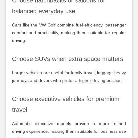
Choose hatchbacks or saloons for
balanced everyday use
Cars like the VW Golf combine fuel efficiency, passenger
comfort and practicality, making them suitable for regular
driving.
Choose SUVs when extra space matters
Larger vehicles are useful for family travel, luggage-heavy
journeys and drivers who prefer a higher driving position.
Choose executive vehicles for premium
travel
Automatic executive models provide a more refined
driving experience, making them suitable for business use