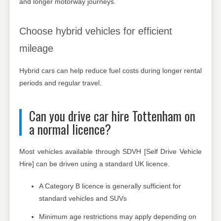
and longer motorway journeys.
Choose hybrid vehicles for efficient
mileage
Hybrid cars can help reduce fuel costs during longer rental
periods and regular travel.
Can you drive car hire Tottenham on
a normal licence?
Most vehicles available through SDVH [Self Drive Vehicle
Hire] can be driven using a standard UK licence.
A Category B licence is generally sufficient for
standard vehicles and SUVs
Minimum age restrictions may apply depending on