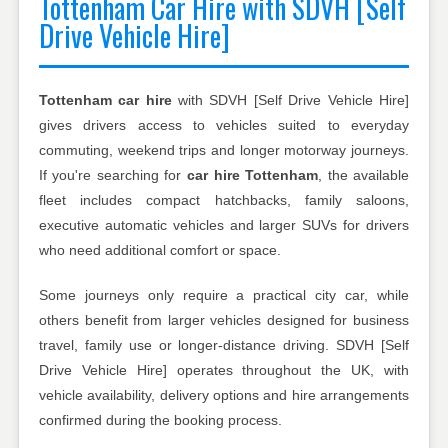
Tottenham Car Hire with SDVH [Self
Drive Vehicle Hire]
Tottenham car hire
with SDVH [Self Drive Vehicle Hire]
gives drivers access to vehicles suited to everyday
commuting, weekend trips and longer motorway journeys.
If you're searching for
car hire Tottenham
, the available
fleet includes compact hatchbacks, family saloons,
executive automatic vehicles and larger SUVs for drivers
who need additional comfort or space.
Some journeys only require a practical city car, while
others benefit from larger vehicles designed for business
travel, family use or longer-distance driving. SDVH [Self
Drive Vehicle Hire] operates throughout the UK, with
vehicle availability, delivery options and hire arrangements
confirmed during the booking process.