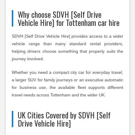
Why choose SDVH [Self Drive
Vehicle Hire] for Tottenham car hire
SDVH [Self Drive Vehicle Hire] provides access to a wider
vehicle range than many standard rental providers,
helping drivers choose something that properly suits the
journey involved.
Whether you need a compact city car for everyday travel,
a larger SUV for family journeys or an executive automatic
for business use, the available fleet supports different
travel needs across Tottenham and the wider UK.
UK Cities Covered by SDVH [Self
Drive Vehicle Hire]