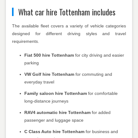
What car hire Tottenham includes
The available fleet covers a variety of vehicle categories
designed for different driving styles and travel
requirements.
Fiat 500 hire Tottenham
for city driving and easier
parking
VW Golf hire Tottenham
for commuting and
everyday travel
Family saloon hire Tottenham
for comfortable
long-distance journeys
RAV4 automatic hire Tottenham
for added
passenger and luggage space
C Class Auto hire Tottenham
for business and