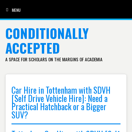
MENU
SKIP TO CONTENT
CONDITIONALLY
ACCEPTED
A SPACE FOR SCHOLARS ON THE MARGINS OF ACADEMIA
Car Hire in Tottenham with SDVH
[Self Drive Vehicle Hire]: Need a
Practical Hatchback or a Bigger
SUV?