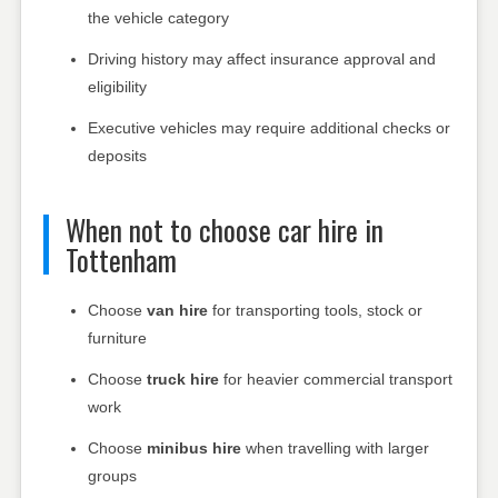
the vehicle category
Driving history may affect insurance approval and
eligibility
Executive vehicles may require additional checks or
deposits
When not to choose car hire in
Tottenham
Choose
van hire
for transporting tools, stock or
furniture
Choose
truck hire
for heavier commercial transport
work
Choose
minibus hire
when travelling with larger
groups