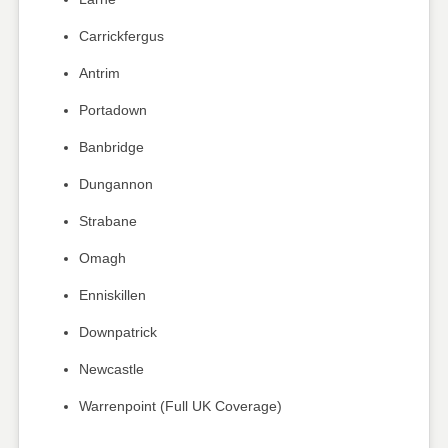
Carrickfergus
Antrim
Portadown
Banbridge
Dungannon
Strabane
Omagh
Enniskillen
Downpatrick
Newcastle
Warrenpoint (Full UK Coverage)