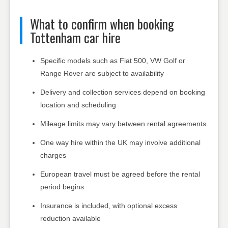
What to confirm when booking
Tottenham car hire
Specific models such as Fiat 500, VW Golf or
Range Rover are subject to availability
Delivery and collection services depend on booking
location and scheduling
Mileage limits may vary between rental agreements
One way hire within the UK may involve additional
charges
European travel must be agreed before the rental
period begins
Insurance is included, with optional excess
reduction available