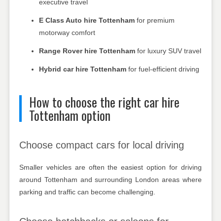
executive travel
E Class Auto hire Tottenham
for premium
motorway comfort
Range Rover hire Tottenham
for luxury SUV travel
Hybrid car hire Tottenham
for fuel-efficient driving
How to choose the right car hire
Tottenham option
Choose compact cars for local driving
Smaller vehicles are often the easiest option for driving
around Tottenham and surrounding London areas where
parking and traffic can become challenging.