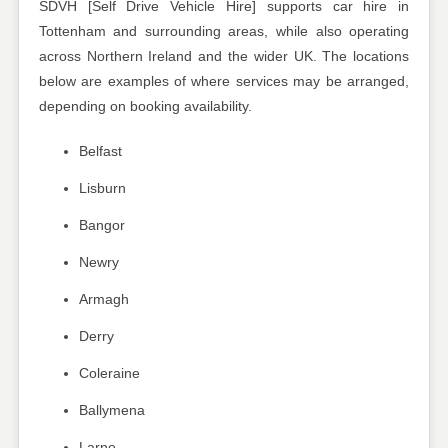
SDVH [Self Drive Vehicle Hire] supports car hire in
Tottenham and surrounding areas, while also operating
across Northern Ireland and the wider UK. The locations
below are examples of where services may be arranged,
depending on booking availability.
Belfast
Lisburn
Bangor
Newry
Armagh
Derry
Coleraine
Ballymena
Larne